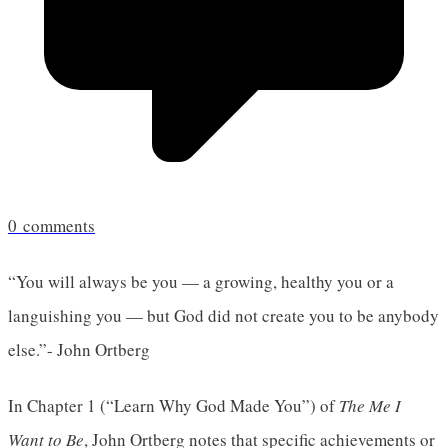
0
comments
“You will always be you — a growing, healthy you or a
languishing you — but God did not create you to be anybody
else.”- John Ortberg
In Chapter 1 (“Learn Why God Made You”) of
The Me I
Want to Be
, John Ortberg notes that specific achievements or