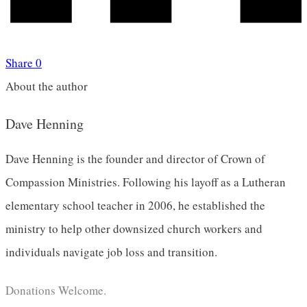
Share
0
About the author
Dave Henning
Dave Henning is the founder and director of Crown of
Compassion Ministries. Following his layoff as a Lutheran
elementary school teacher in 2006, he established the
ministry to help other downsized church workers and
individuals navigate job loss and transition.
Donations Welcome.