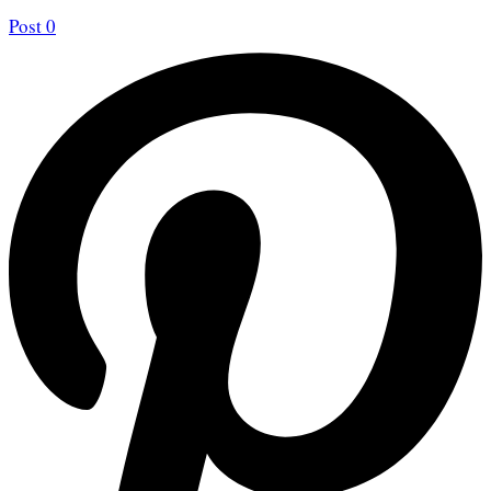
Post
0