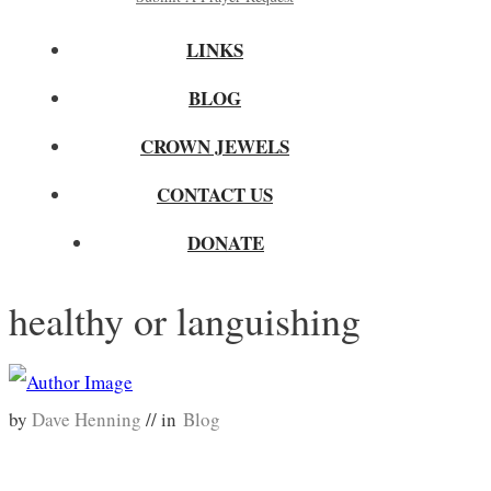
LINKS
BLOG
CROWN JEWELS
CONTACT US
DONATE
healthy or languishing
by
Dave Henning
// in
Blog