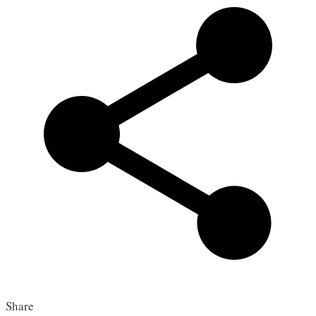
Share