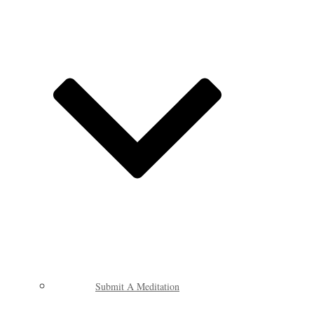
Submit A Meditation