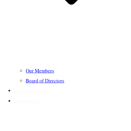
Our Members
Board of Directors
Annotated Bibliography
Short Meditations