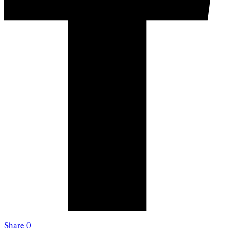
Share
0