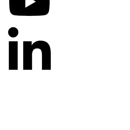
CATEGORIES
Annotated Bibliography
Blog
Crown Jewels
Prayer Requests