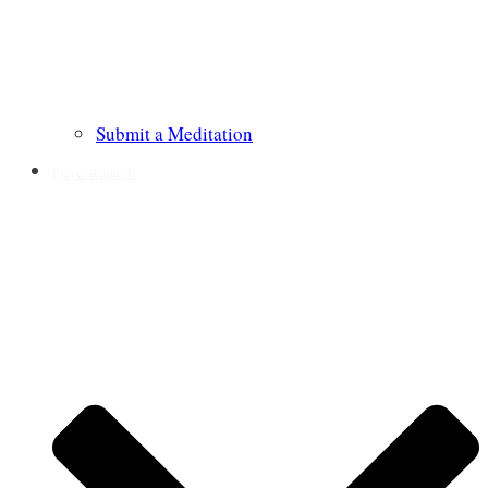
Submit a Meditation
Prayer Requests