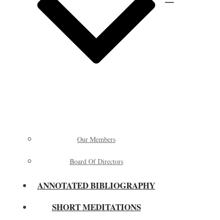
Our Members
Board Of Directors
ANNOTATED BIBLIOGRAPHY
SHORT MEDITATIONS