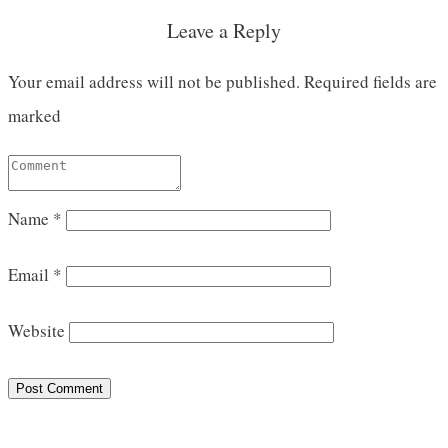
Leave a Reply
Your email address will not be published.
Required fields are
marked
Name
*
Email
*
Website
Post Comment