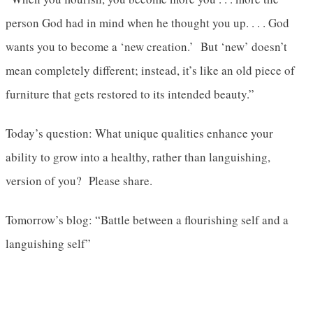
person God had in mind when he thought you up. . . . God
wants you to become a ‘new creation.’ But ‘new’ doesn’t
mean completely different; instead, it’s like an old piece of
furniture that gets restored to its intended beauty.”
Today’s question: What unique qualities enhance your
ability to grow into a healthy, rather than languishing,
version of you? Please share.
Tomorrow’s blog: “Battle between a flourishing self and a
languishing self”