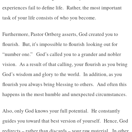
experiences fail to define life. Rather, the most important
task of your life consists of who you become.
Furthermore, Pastor Ortberg asserts, God created you to
flourish. But, it’s impossible to flourish looking out for
“number one.” God’s called you to a grander and nobler
vision. As a result of that calling, your flourish as you bring
God’s wisdom and glory to the world. In addition, as you
flourish you always bring blessing to others. And often this
happens in the most humble and unexpected circumstances.
Also, only God knows your full potential. He constantly
guides you toward that best version of yourself. Hence, God
redirects – rather than discards – your raw material. In other