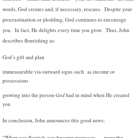
words, God creates and, if necessary, rescues. Despite your
procrastination or plodding, God continues to encourage
you. In fact, He delights every time you grow. Thus, John
describes flourishing as:
God’s gift and plan
immeasurable via outward signs such as income or
possessions
growing into the person
God
had in mind when He created
you
In conclusion, John announces this good news:
“When you flourish, you become more you . . . more the