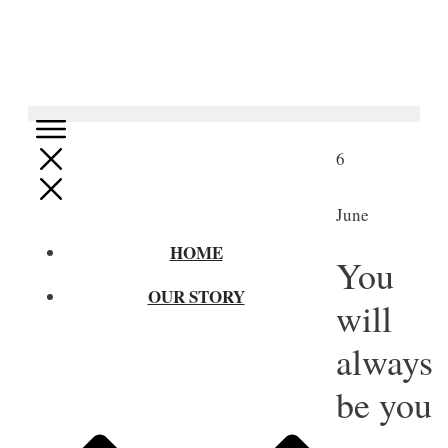
6
June
HOME
You
OUR STORY
will
always
be you
–