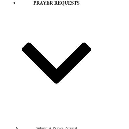
PRAYER REQUESTS
Submit A Prayer Request