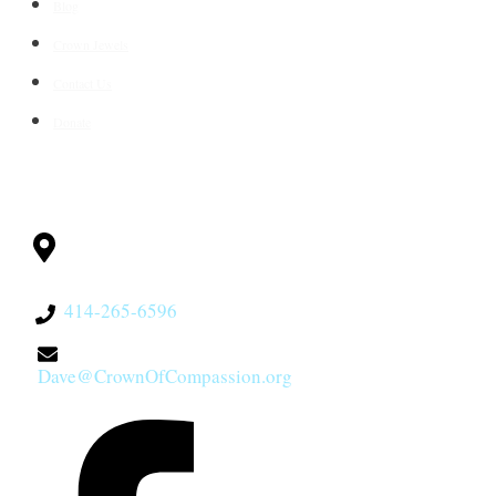
Blog
Crown Jewels
Contact Us
Donate
CONTACT
Milwaukee, WI
53228
414-265-6596
Dave@CrownOfCompassion.org