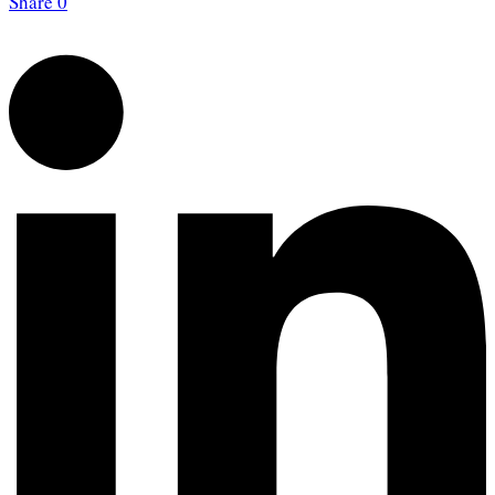
Share
0