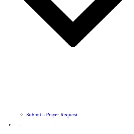
Submit a Prayer Request
Links