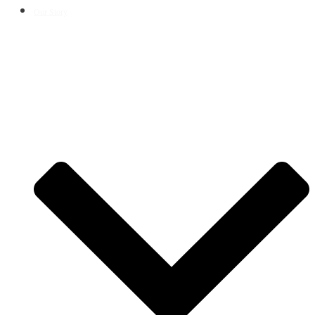
Our Story