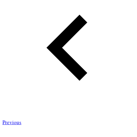
Previous