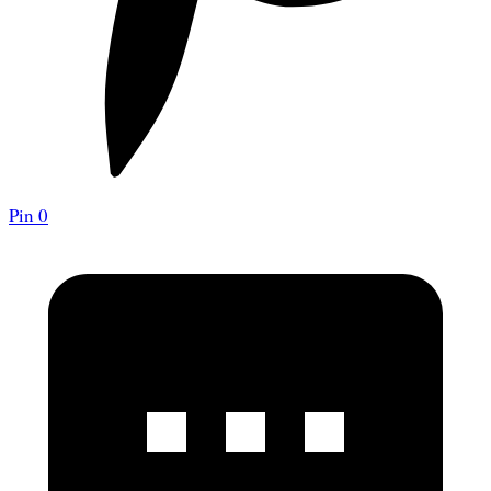
Pin
0