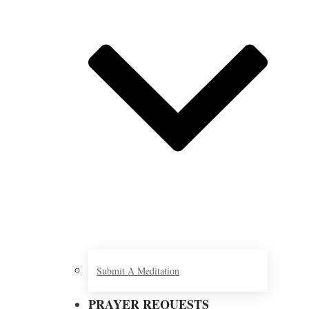
Submit A Meditation
PRAYER REQUESTS