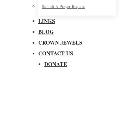
Submit A Prayer Request
LINKS
BLOG
CROWN JEWELS
CONTACT US
DONATE