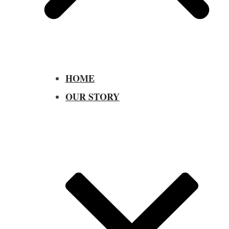
HOME
OUR STORY