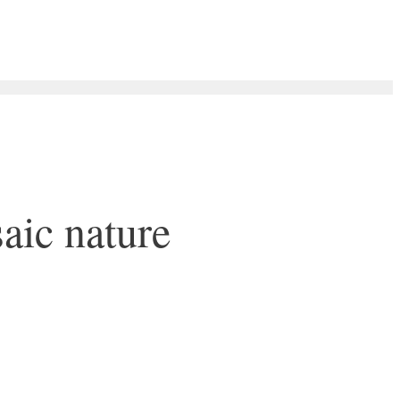
aic nature