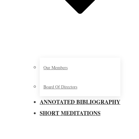
Our Members
Board Of Directors
ANNOTATED BIBLIOGRAPHY
SHORT MEDITATIONS