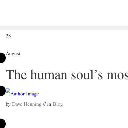
28
August
The human soul’s mos
by
Dave Henning
// in
Blog