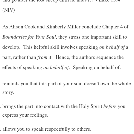
(NIV)
As Alison Cook and Kimberly Miller conclude Chapter 4 of
Boundaries for Your Soul
, they stress one important skill to
develop. This helpful skill involves speaking
on behalf of
a
part, rather than
from
it. Hence, the authors sequence the
effects of speaking
on behalf of
. Speaking on behalf of:
reminds you that this part of your soul doesn’t own the whole
story.
brings the part into contact with the Holy Spirit
before
you
express your feelings.
allows you to speak respectfully to others.