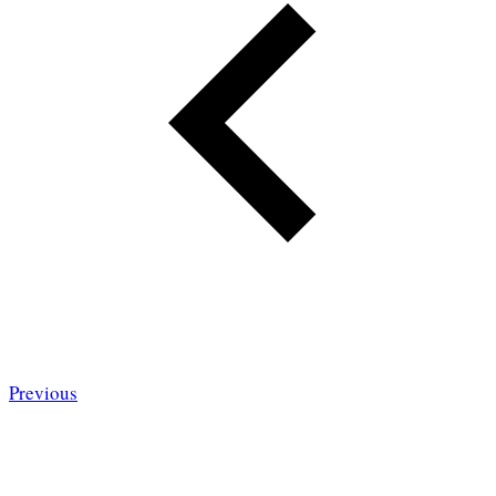
Previous