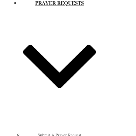
PRAYER REQUESTS
Submit A Prayer Request