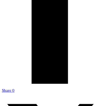
Share
0