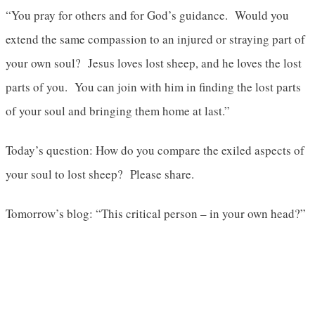
“You pray for others and for God’s guidance. Would you
extend the same compassion to an injured or straying part of
your own soul? Jesus loves lost sheep, and he loves the lost
parts of you. You can join with him in finding the lost parts
of your soul and bringing them home at last.”
Today’s question: How do you compare the exiled aspects of
your soul to lost sheep? Please share.
Tomorrow’s blog: “This critical person – in your own head?”