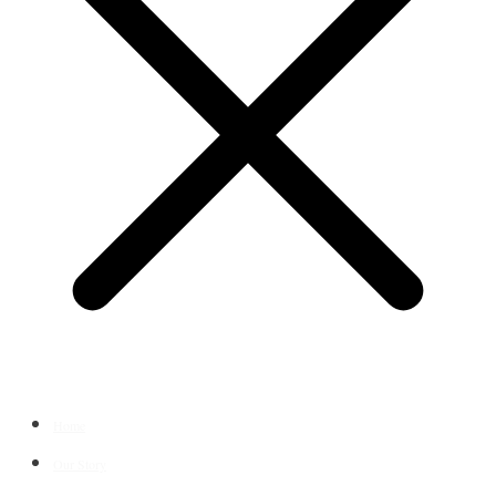
Home
Our Story