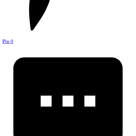
Pin
0