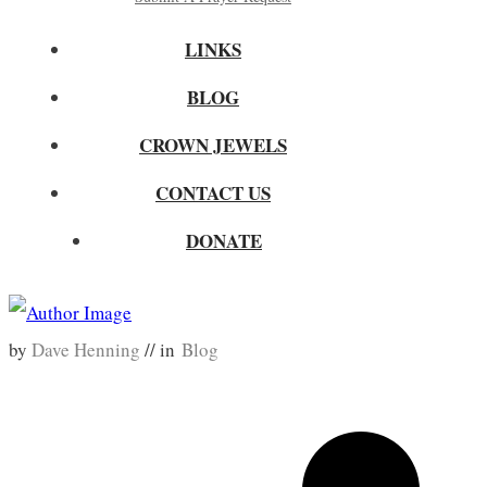
LINKS
BLOG
CROWN JEWELS
CONTACT US
DONATE
by
Dave Henning
// in
Blog