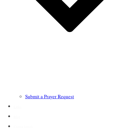
Submit a Prayer Request
Links
Blog
Crown Jewels