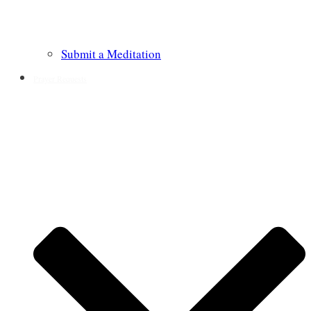
Submit a Meditation
Prayer Requests