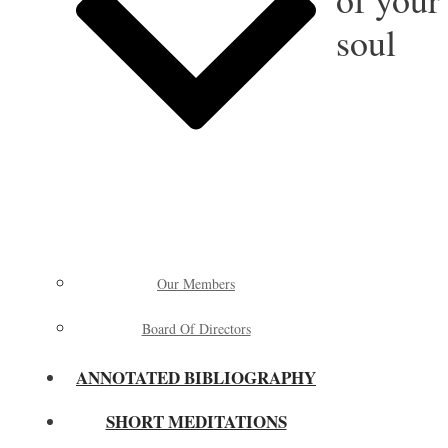
soul
Our Members
Board Of Directors
ANNOTATED BIBLIOGRAPHY
SHORT MEDITATIONS