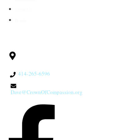
Contact Us
Donate
CONTACT
Milwaukee, WI
53228
414-265-6596
Dave@CrownOfCompassion.org