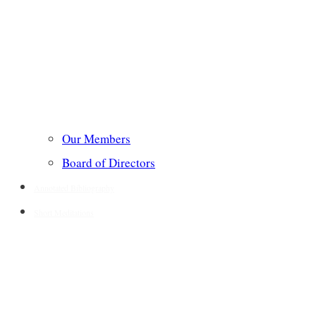
Our Members
Board of Directors
Annotated Bibliography
Short Meditations