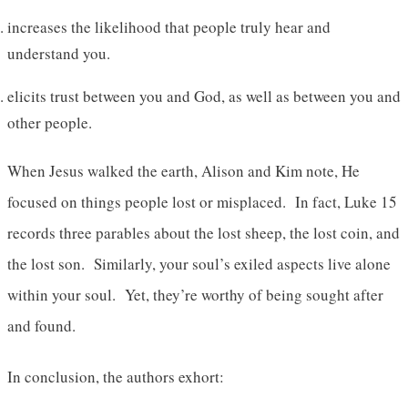
increases the likelihood that people truly hear and
understand you.
elicits trust between you and God, as well as between you and
other people.
When Jesus walked the earth, Alison and Kim note, He
focused on things people lost or misplaced. In fact, Luke 15
records three parables about the lost sheep, the lost coin, and
the lost son. Similarly, your soul’s exiled aspects live alone
within your soul. Yet, they’re worthy of being sought after
and found.
In conclusion, the authors exhort: