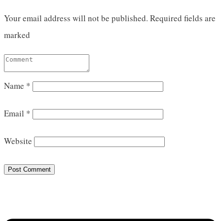
Your email address will not be published.
Required fields are
marked
Name
*
Email
*
Website
Post Comment