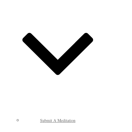
Submit A Meditation