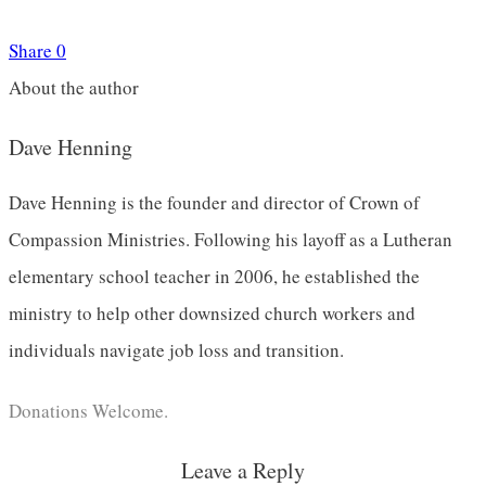
Share
0
About the author
Dave Henning
Dave Henning is the founder and director of Crown of
Compassion Ministries. Following his layoff as a Lutheran
elementary school teacher in 2006, he established the
ministry to help other downsized church workers and
individuals navigate job loss and transition.
Donations Welcome.
Leave a Reply