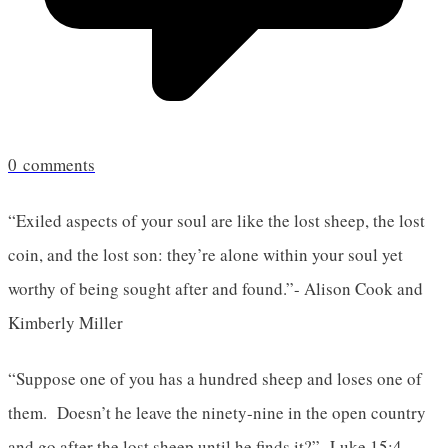
0
comments
“Exiled aspects of your soul are like the lost sheep, the lost
coin, and the lost son: they’re alone within your soul yet
worthy of being sought after and found.”- Alison Cook and
Kimberly Miller
“Suppose one of you has a hundred sheep and loses one of
them. Doesn’t he leave the ninety-nine in the open country
and go after the lost sheep until he finds it?”- Luke 15:4