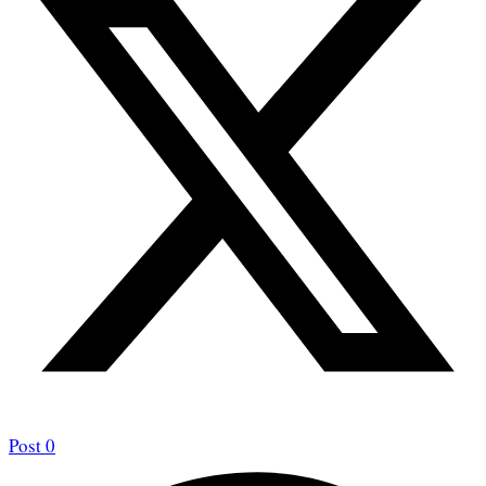
Post
0