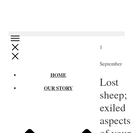
1
September
HOME
Lost
OUR STORY
sheep;
exiled
aspects
of your