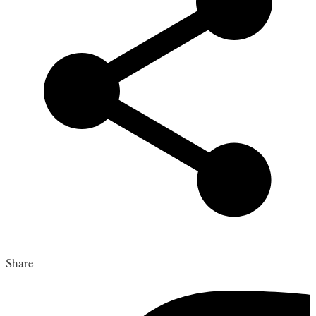
Share