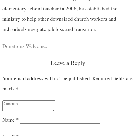
elementary school teacher in 2006, he established the
ministry to help other downsized church workers and
individuals navigate job loss and transition.
Donations Welcome.
Leave a Reply
Your email address will not be published.
Required fields are
marked
Name
*