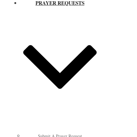
PRAYER REQUESTS
Submit A Prayer Request