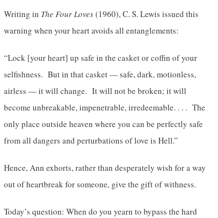
Writing in
The Four Loves
(1960), C. S. Lewis issued this
warning when your heart avoids all entanglements:
“Lock [your heart] up safe in the casket or coffin of your
selfishness. But in that casket — safe, dark, motionless,
airless — it will change. It will not be broken; it will
become unbreakable, impenetrable, irredeemable. . . . The
only place outside heaven where you can be perfectly safe
from all dangers and perturbations of love is Hell.”
Hence, Ann exhorts, rather than desperately wish for a way
out of heartbreak for someone, give the gift of withness.
Today’s question: When do you yearn to bypass the hard