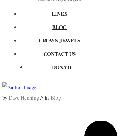
LINKS
BLOG
CROWN JEWELS
CONTACT US
DONATE
by
Dave Henning
// in
Blog