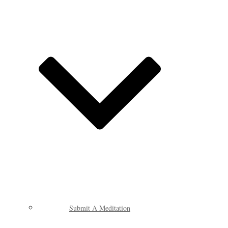
Submit A Meditation