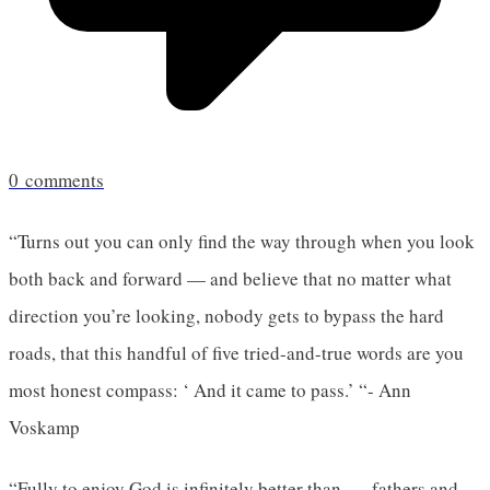
0
comments
“Turns out you can only find the way through when you look
both back and forward — and believe that no matter what
direction you’re looking, nobody gets to bypass the hard
roads, that this handful of five tried-and-true words are you
most honest compass: ‘ And it came to pass.’ “- Ann
Voskamp
“Fully to enjoy God is infinitely better than . . . fathers and