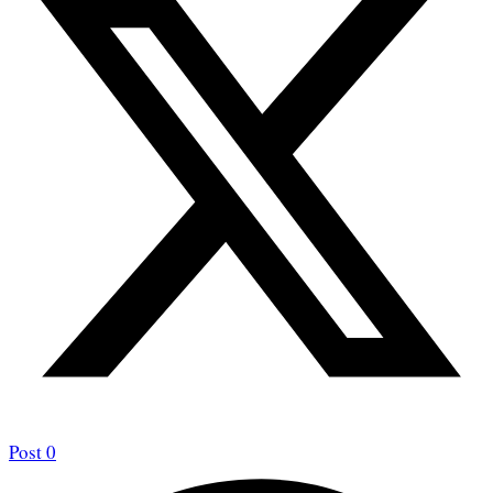
Post
0