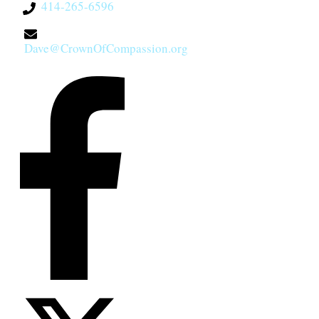
414-265-6596
Dave@CrownOfCompassion.org