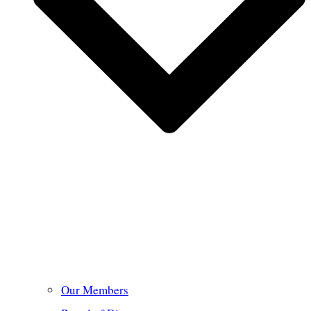
Our Members