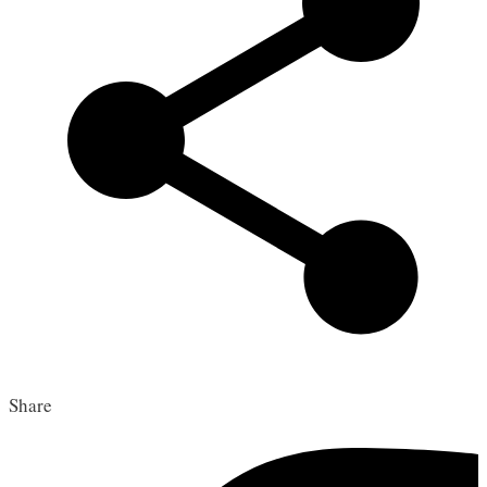
Share