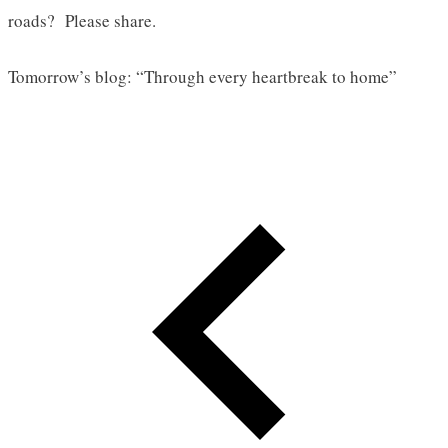
roads? Please share.
Tomorrow’s blog: “Through every heartbreak to home”