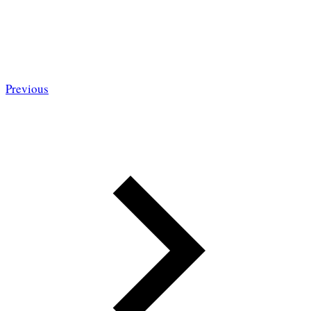
Previous