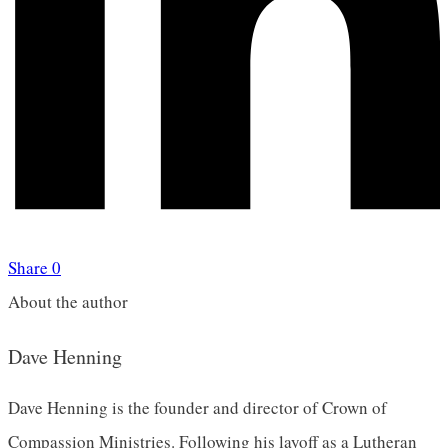
Share
0
About the author
Dave Henning
Dave Henning is the founder and director of Crown of
Compassion Ministries. Following his layoff as a Lutheran