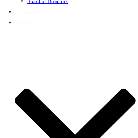
Board of Directors
Annotated Bibliography
Short Meditations