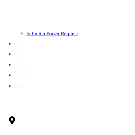
Submit a Prayer Request
Links
Blog
Crown Jewels
Contact Us
Donate
CONTACT
Milwaukee, WI
53228