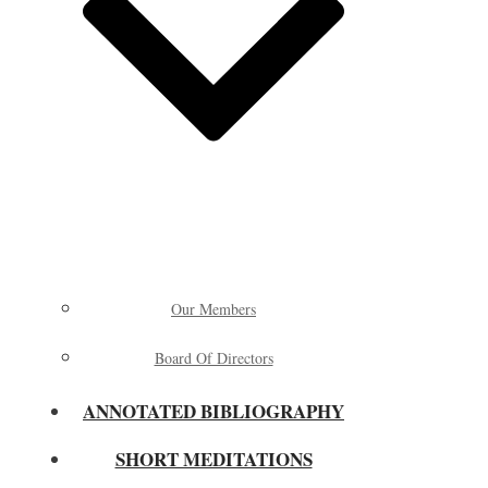
Our Members
Board Of Directors
ANNOTATED BIBLIOGRAPHY
SHORT MEDITATIONS