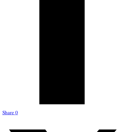
Share
0