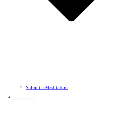
Submit a Meditation
Prayer Requests