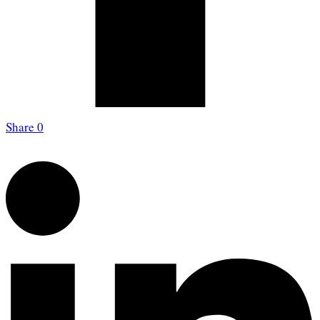
Share
0