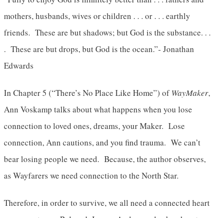
mothers, husbands, wives or children . . . or . . . earthly
friends. These are but shadows; but God is the substance. . .
. These are but drops, but God is the ocean.”- Jonathan
Edwards
In Chapter 5 (“There’s No Place Like Home”) of
WayMaker
,
Ann Voskamp talks about what happens when you lose
connection to loved ones, dreams, your Maker. Lose
connection, Ann cautions, and you find trauma. We can’t
bear losing people we need. Because, the author observes,
as Wayfarers we need connection to the North Star.
Therefore, in order to survive, we all need a connected heart