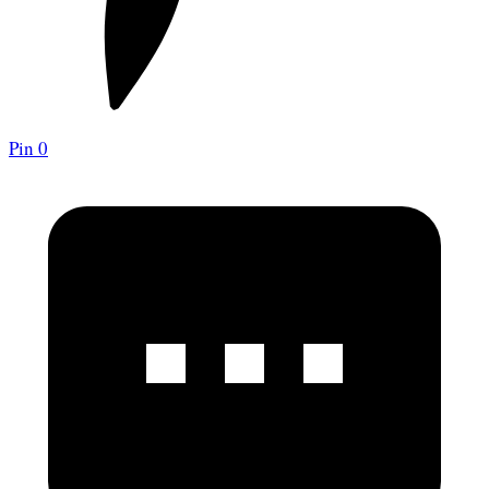
Pin
0