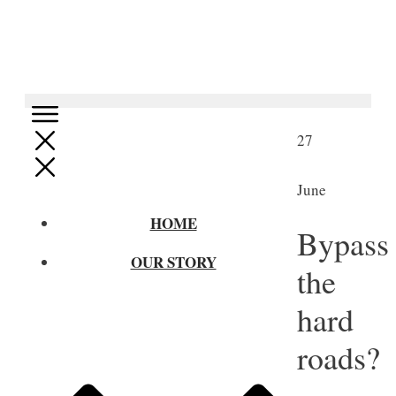
27
June
HOME
Bypass
OUR STORY
the
hard
roads?