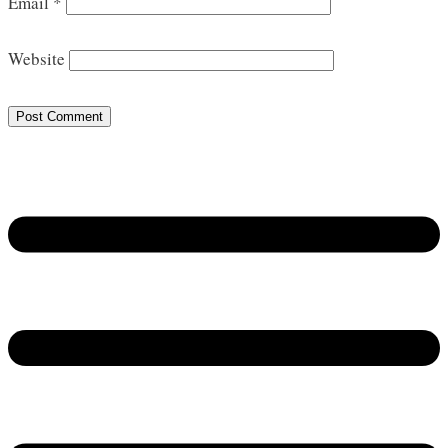
Email
*
Website
Post Comment