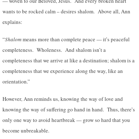
— woven to our Beloved, Jesus. And every broken heart
wants to be rocked calm – desires shalom. Above all, Ann
explains:
“
Shalom
means more than complete peace — it’s peaceful
completeness. Wholeness. And shalom isn’t a
completeness that we arrive at like a destination; shalom is a
completeness that we experience along the way, like an
orientation.”
However, Ann reminds us, knowing the way of love and
knowing the way of suffering go hand in hand. Thus, there’s
only one way to avoid heartbreak — grow so hard that you
become unbreakable.