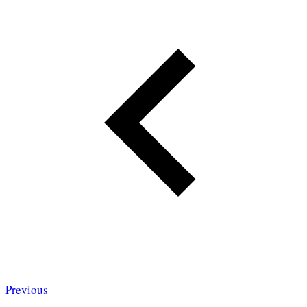
Previous