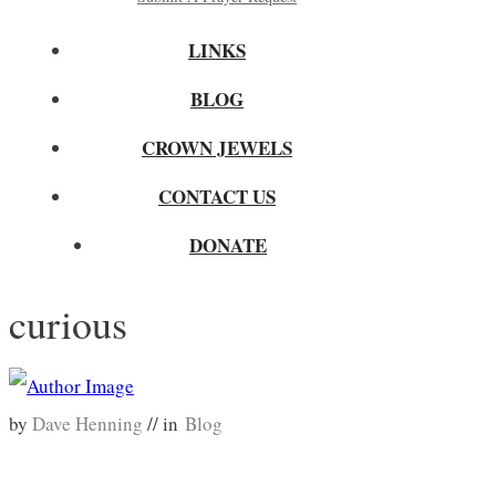
LINKS
BLOG
CROWN JEWELS
CONTACT US
DONATE
curious
by
Dave Henning
// in
Blog