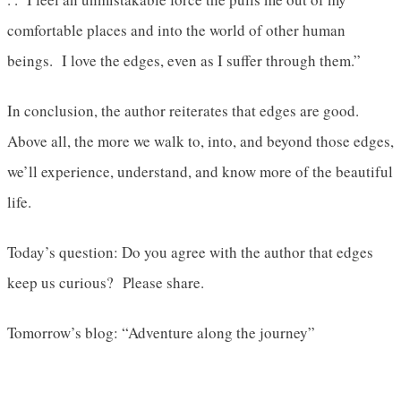
comfortable places and into the world of other human
beings. I love the edges, even as I suffer through them.”
In conclusion, the author reiterates that edges are good.
Above all, the more we walk to, into, and beyond those edges,
we’ll experience, understand, and know more of the beautiful
life.
Today’s question: Do you agree with the author that edges
keep us curious? Please share.
Tomorrow’s blog: “Adventure along the journey”