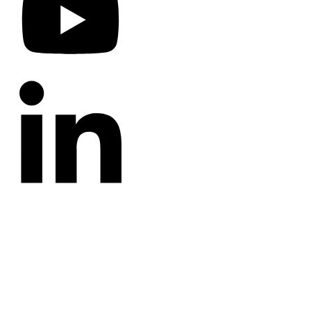
CATEGORIES
Annotated Bibliography
Blog
Crown Jewels
Prayer Requests