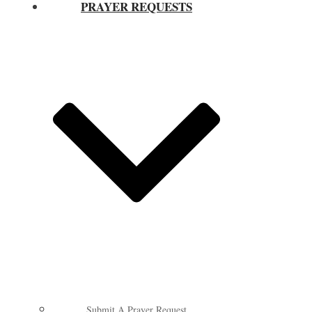
PRAYER REQUESTS
Submit A Prayer Request