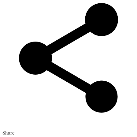
Share