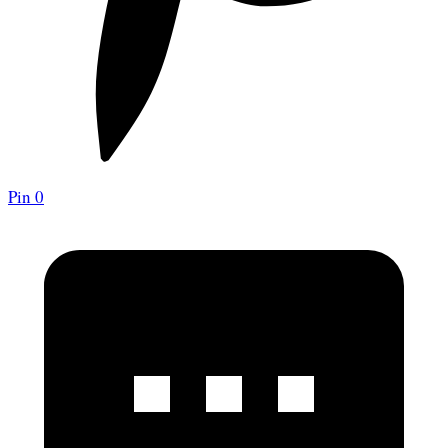
Pin
0