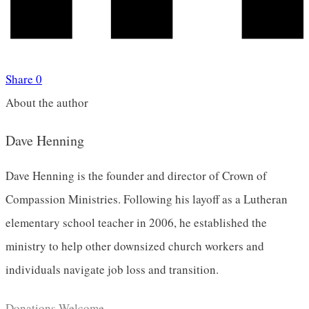
Share
0
About the author
Dave Henning
Dave Henning is the founder and director of Crown of
Compassion Ministries. Following his layoff as a Lutheran
elementary school teacher in 2006, he established the
ministry to help other downsized church workers and
individuals navigate job loss and transition.
Donations Welcome.