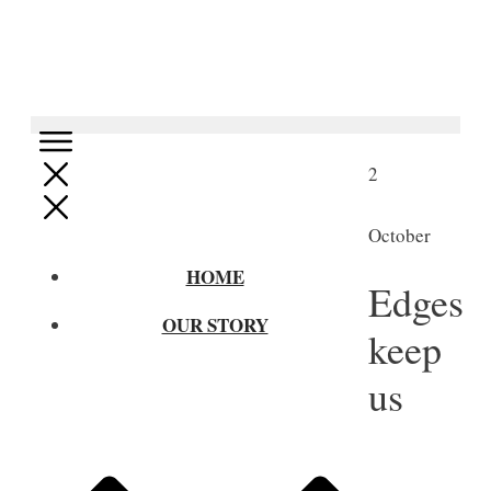
2
October
HOME
Edges
OUR STORY
keep
us