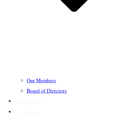
Our Members
Board of Directors
Annotated Bibliography
Short Meditations