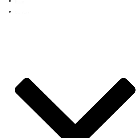
Home
Our Story