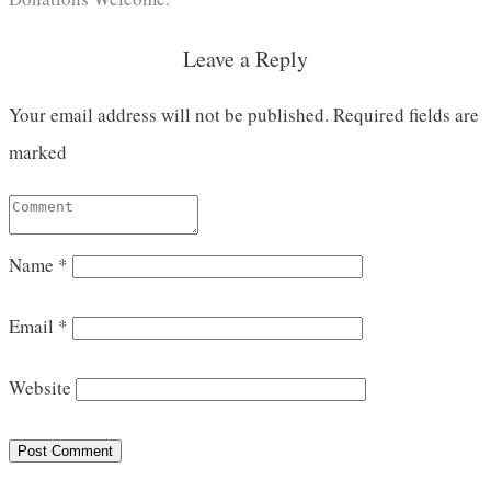
Leave a Reply
Your email address will not be published.
Required fields are
marked
Name
*
Email
*
Website
Post Comment