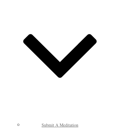
Submit A Meditation