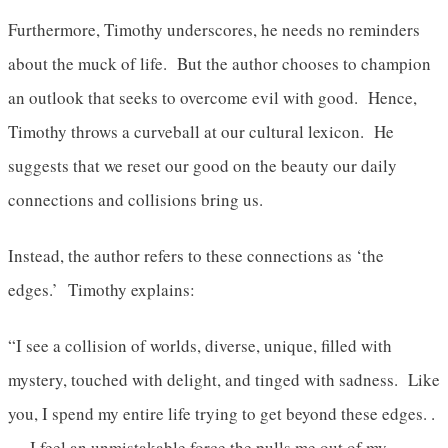
Furthermore, Timothy underscores, he needs no reminders
about the muck of life. But the author chooses to champion
an outlook that seeks to overcome evil with good. Hence,
Timothy throws a curveball at our cultural lexicon. He
suggests that we reset our good on the beauty our daily
connections and collisions bring us.
Instead, the author refers to these connections as ‘the
edges.’ Timothy explains:
“I see a collision of worlds, diverse, unique, filled with
mystery, touched with delight, and tinged with sadness. Like
you, I spend my entire life trying to get beyond these edges. .
. . I feel an unmistakable force the pulls me out of my