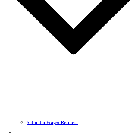
Submit a Prayer Request
Links