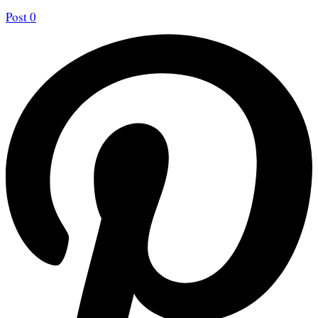
Post
0