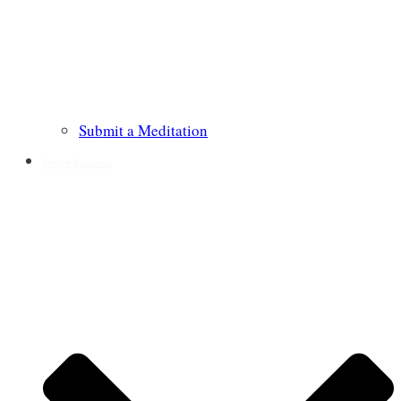
Submit a Meditation
Prayer Requests