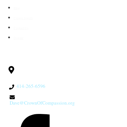
Blog
Crown Jewels
Contact Us
Donate
CONTACT
Milwaukee, WI
53228
414-265-6596
Dave@CrownOfCompassion.org