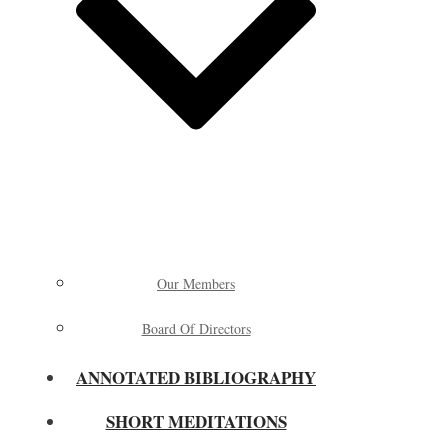
Our Members
Board Of Directors
ANNOTATED BIBLIOGRAPHY
SHORT MEDITATIONS