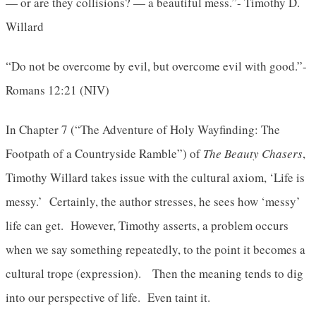
— or are they collisions? — a beautiful mess.”- Timothy D.
Willard
“Do not be overcome by evil, but overcome evil with good.”-
Romans 12:21 (NIV)
In Chapter 7 (“The Adventure of Holy Wayfinding: The
Footpath of a Countryside Ramble”) of
The Beauty Chasers
,
Timothy Willard takes issue with the cultural axiom, ‘Life is
messy.’ Certainly, the author stresses, he sees how ‘messy’
life can get. However, Timothy asserts, a problem occurs
when we say something repeatedly, to the point it becomes a
cultural trope (expression). Then the meaning tends to dig
into our perspective of life. Even taint it.