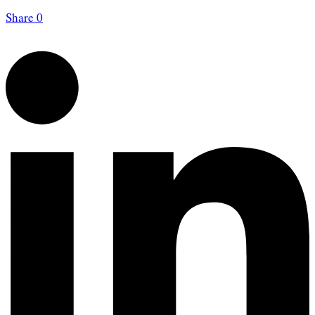
Share
0