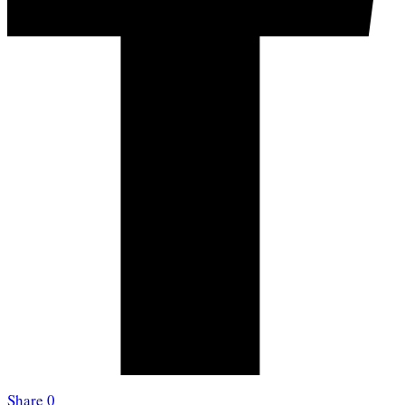
Share
0