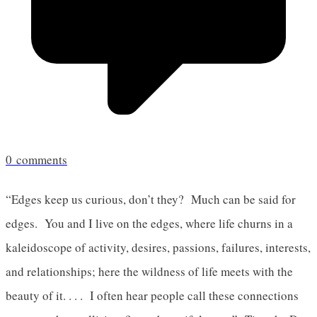
0
comments
“Edges keep us curious, don’t they? Much can be said for
edges. You and I live on the edges, where life churns in a
kaleidoscope of activity, desires, passions, failures, interests,
and relationships; here the wildness of life meets with the
beauty of it. . . . I often hear people call these connections