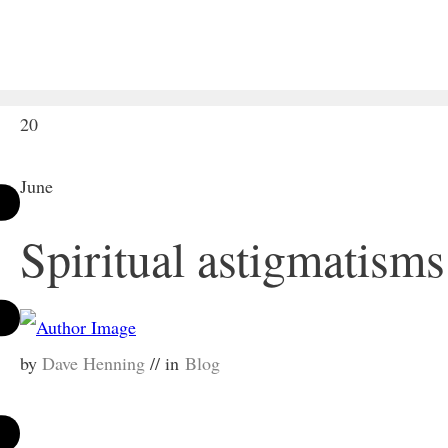
20
June
Spiritual astigmatisms
by
Dave Henning
// in
Blog