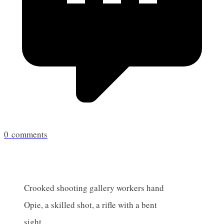
0
comments
Crooked shooting gallery workers hand
Opie, a skilled shot, a rifle with a bent
sight.