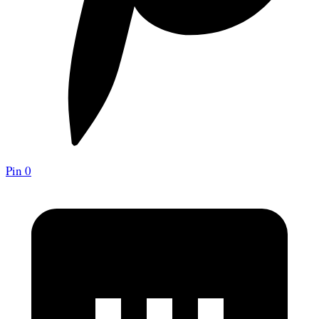
Pin
0