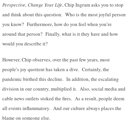
Perspective, Change Your Life
, Chip Ingram asks you to stop
and think about this question. Who is the most joyful person
you know? Furthermore, how do you feel when you’re
around that person? Finally, what is it they have and how
would you describe it?
However, Chip observes, over the past few years, most
people’s joy quotient has taken a dive. Certainly, the
pandemic birthed this decline. In addition, the escalating
division in our country, multiplied it. Also, social media and
cable news outlets stoked the fires. As a result, people deem
all events inflammatory. And our culture always places the
blame on someone else.