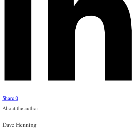
Share
0
About the author
Dave Henning