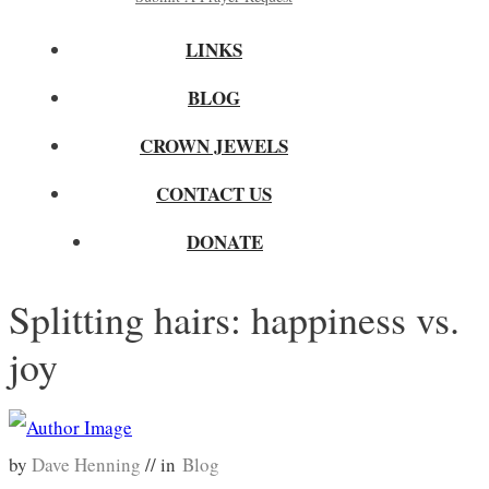
LINKS
BLOG
CROWN JEWELS
CONTACT US
DONATE
Splitting hairs: happiness vs.
joy
by
Dave Henning
// in
Blog