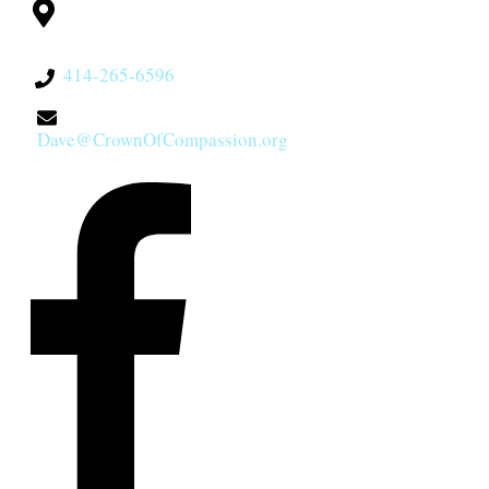
Milwaukee, WI
53228
414-265-6596
Dave@CrownOfCompassion.org