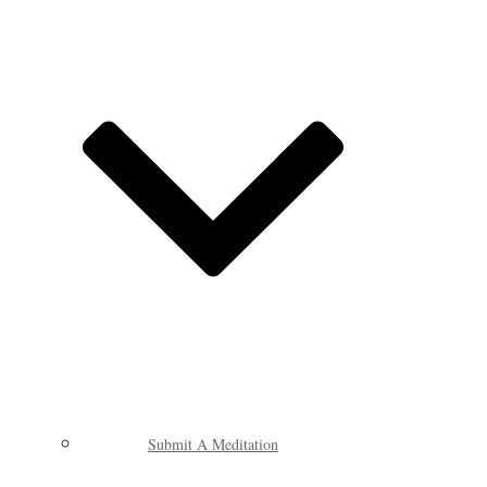
Submit A Meditation