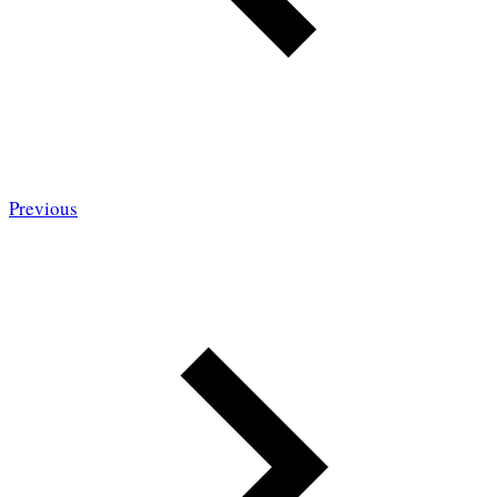
Previous