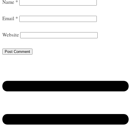
Name
*
Email
*
Website
Post Comment