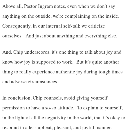
Above all, Pastor Ingram notes, even when we don’t say
anything on the outside, we’re complaining on the inside.
Consequently, in our internal self-talk we criticize
ourselves. And just about anything and everything else.
And, Chip underscores, it’s one thing to talk about joy and
know how joy is supposed to work. But it’s quite another
thing to really experience authentic joy during tough times
and adverse circumstances.
In conclusion, Chip counsels, avoid giving yourself
permission to have a so-so attitude. To explain to yourself,
in the light of all the negativity in the world, that it’s okay to
respond in a less upbeat, pleasant, and joyful manner.