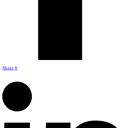
Share
0