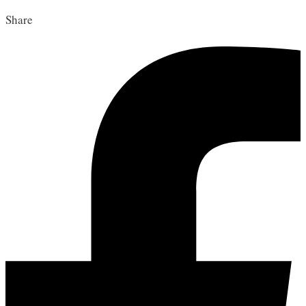
Share