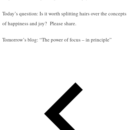
Today’s question: Is it worth splitting hairs over the concepts
of happiness and joy? Please share.
Tomorrow’s blog: “The power of focus – in principle”