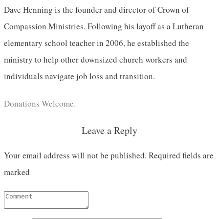
Dave Henning is the founder and director of Crown of
Compassion Ministries. Following his layoff as a Lutheran
elementary school teacher in 2006, he established the
ministry to help other downsized church workers and
individuals navigate job loss and transition.
Donations Welcome.
Leave a Reply
Your email address will not be published.
Required fields are
marked