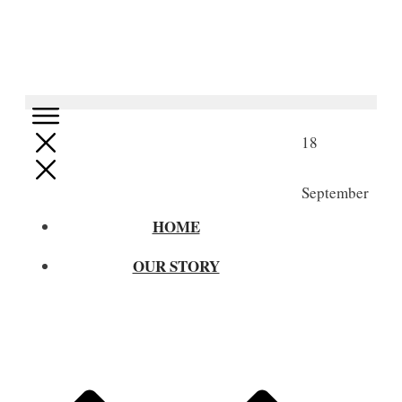
18
September
HOME
OUR STORY