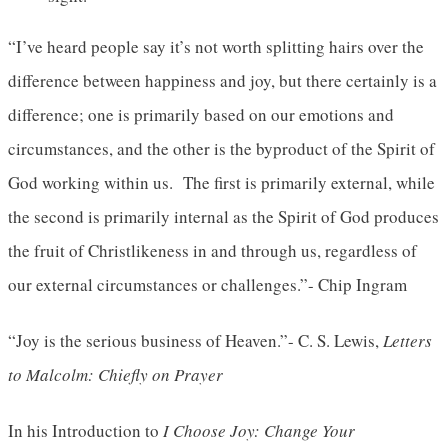
“I’ve heard people say it’s not worth splitting hairs over the
difference between happiness and joy, but there certainly is a
difference; one is primarily based on our emotions and
circumstances, and the other is the byproduct of the Spirit of
God working within us. The first is primarily external, while
the second is primarily internal as the Spirit of God produces
the fruit of Christlikeness in and through us, regardless of
our external circumstances or challenges.”- Chip Ingram
“Joy is the serious business of Heaven.”- C. S. Lewis,
Letters
to Malcolm: Chiefly on Prayer
In his Introduction to
I Choose Joy: Change Your