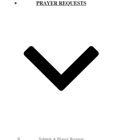
PRAYER REQUESTS
Submit A Prayer Request