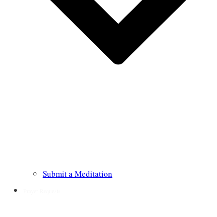
Submit a Meditation
Prayer Requests