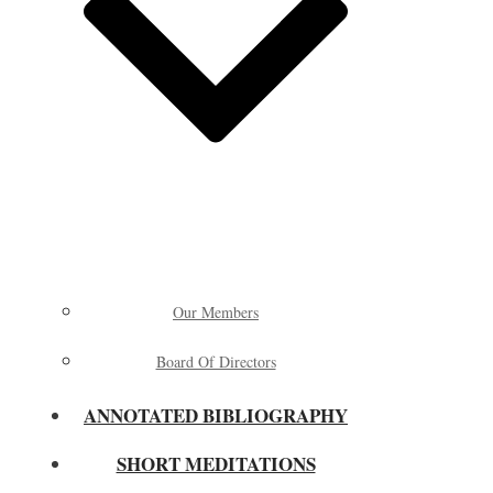
Our Members
Board Of Directors
ANNOTATED BIBLIOGRAPHY
SHORT MEDITATIONS