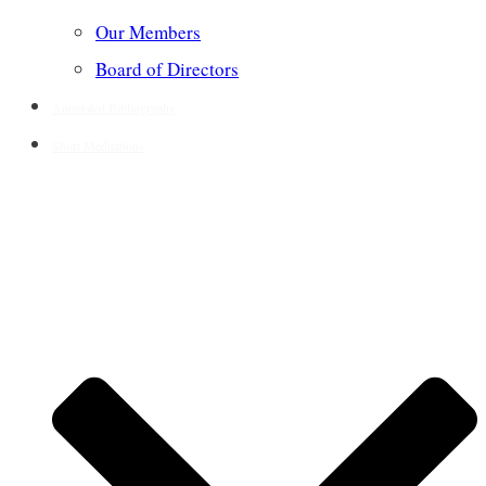
Our Members
Board of Directors
Annotated Bibliography
Short Meditations