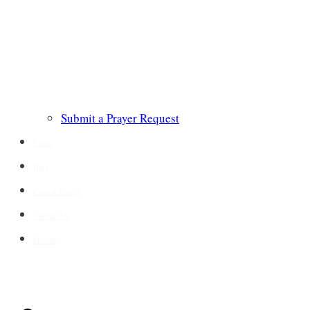
Submit a Prayer Request
Links
Blog
Crown Jewels
Contact Us
Donate
CONTACT