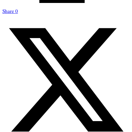
Share
0