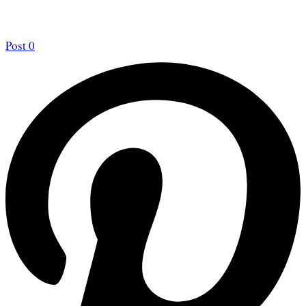
Post
0