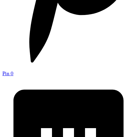
Pin
0