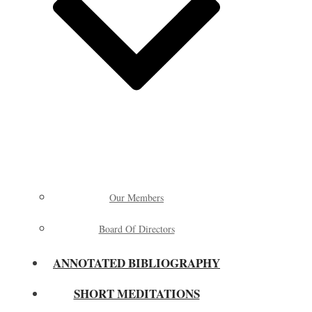
Our Members
Board Of Directors
ANNOTATED BIBLIOGRAPHY
SHORT MEDITATIONS