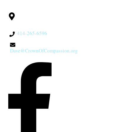
CONTACT
Milwaukee, WI
53228
414-265-6596
Dave@CrownOfCompassion.org