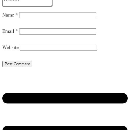
Name
*
Email
*
Website
Post Comment