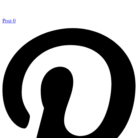
Post
0