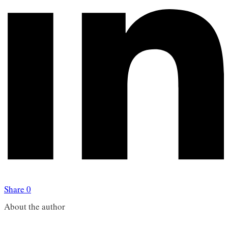
Share
0
About the author