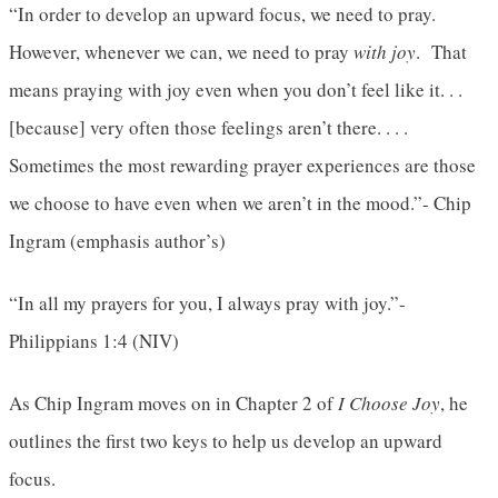
“In order to develop an upward focus, we need to pray.
However, whenever we can, we need to pray
with joy
. That
means praying with joy even when you don’t feel like it. . .
[because] very often those feelings aren’t there. . . .
Sometimes the most rewarding prayer experiences are those
we choose to have even when we aren’t in the mood.”- Chip
Ingram (emphasis author’s)
“In all my prayers for you, I always pray with joy.”-
Philippians 1:4 (NIV)
As Chip Ingram moves on in Chapter 2 of
I Choose Joy
, he
outlines the first two keys to help us develop an upward
focus.