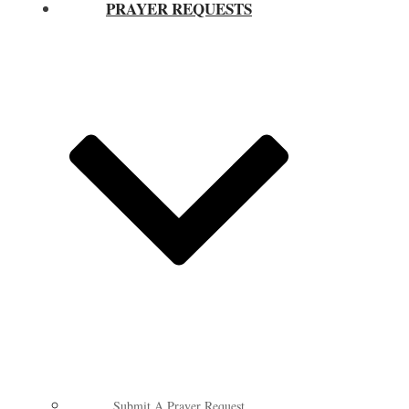
PRAYER REQUESTS
Submit A Prayer Request