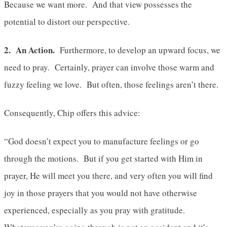
Because we want more. And that view possesses the
potential to distort our perspective.
2. An Action.
Furthermore, to develop an upward focus, we
need to pray. Certainly, prayer can involve those warm and
fuzzy feeling we love. But often, those feelings aren’t there.
Consequently, Chip offers this advice:
“God doesn’t expect you to manufacture feelings or go
through the motions. But if you get started with Him in
prayer, He will meet you there, and very often you will find
joy in those prayers that you would not have otherwise
experienced, especially as you pray with gratitude.