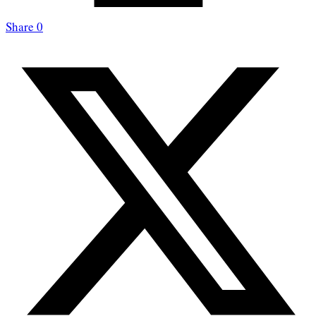
Share
0