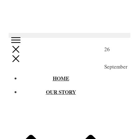
26
September
HOME
OUR STORY