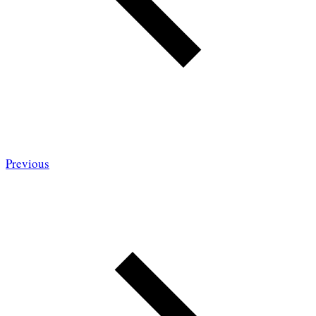
Previous