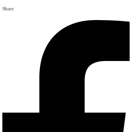
Share