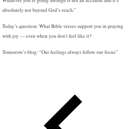
Whatever you’re going through is not an accident and it’s
absolutely not beyond God’s reach.”
Today’s question: What Bible verses support you in praying
with joy — even when you don’t feel like it?
Tomorrow’s blog: “Our feelings always follow our focus”