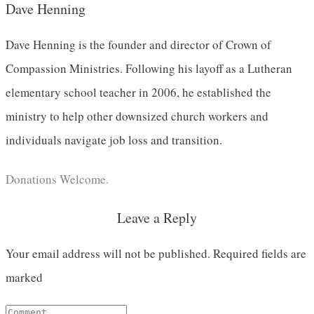
Dave Henning
Dave Henning is the founder and director of Crown of
Compassion Ministries. Following his layoff as a Lutheran
elementary school teacher in 2006, he established the
ministry to help other downsized church workers and
individuals navigate job loss and transition.
Donations Welcome.
Leave a Reply
Your email address will not be published.
Required fields are
marked