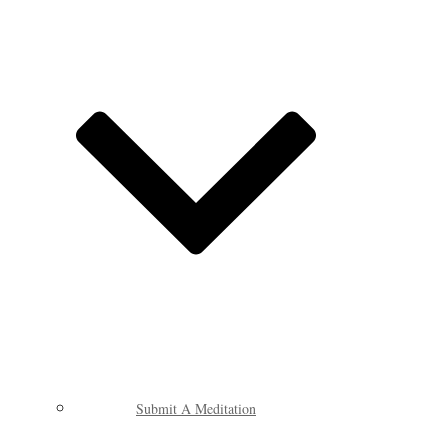
Submit A Meditation