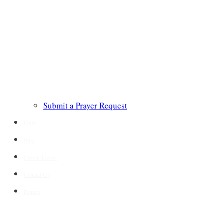
Submit a Prayer Request
Links
Blog
Crown Jewels
Contact Us
Donate