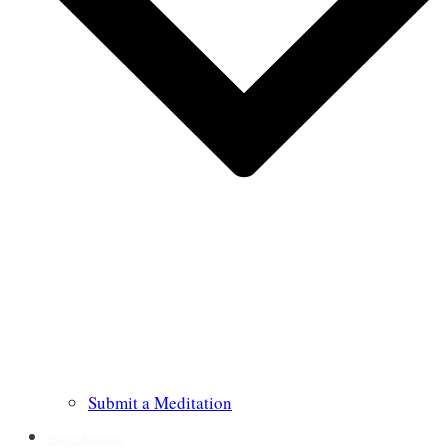
Submit a Meditation
Prayer Requests