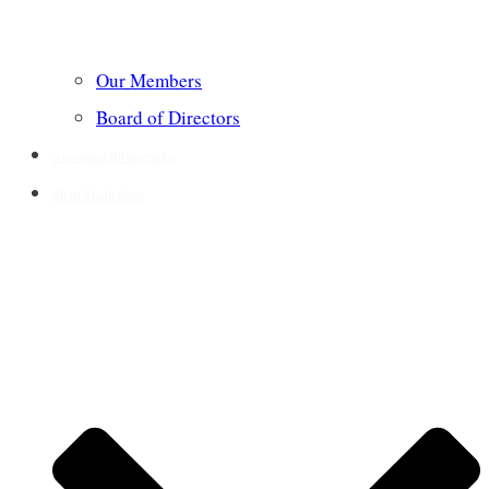
Our Members
Board of Directors
Annotated Bibliography
Short Meditations