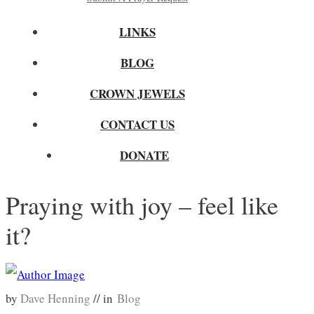
LINKS
BLOG
CROWN JEWELS
CONTACT US
DONATE
Praying with joy – feel like
it?
by
Dave Henning
// in
Blog