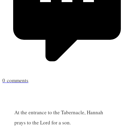
0
comments
At the entrance to the Tabernacle, Hannah
prays to the Lord for a son.