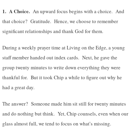
1. A Choice.
An upward focus begins with a choice. And
that choice? Gratitude. Hence, we choose to remember
significant relationships and thank God for them.
During a weekly prayer time at Living on the Edge, a young
staff member handed out index cards. Next, he gave the
group twenty minutes to write down everything they were
thankful for. But it took Chip a while to figure out why he
had a great day.
The answer? Someone made him sit still for twenty minutes
and do nothing but think. Yet, Chip counsels, even when our
glass almost full, we tend to focus on what’s missing.