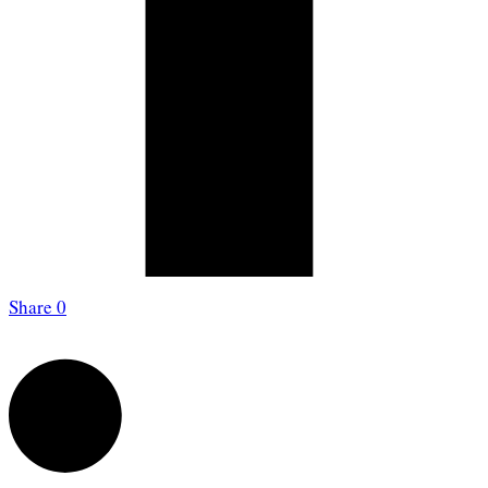
Share
0