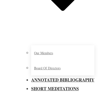
Our Members
Board Of Directors
ANNOTATED BIBLIOGRAPHY
SHORT MEDITATIONS