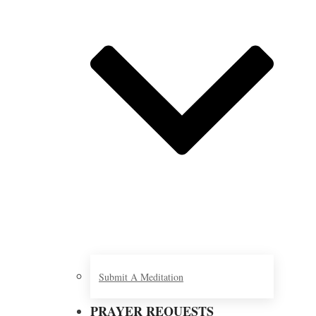
Submit A Meditation
PRAYER REQUESTS