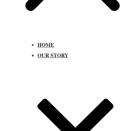
HOME
OUR STORY