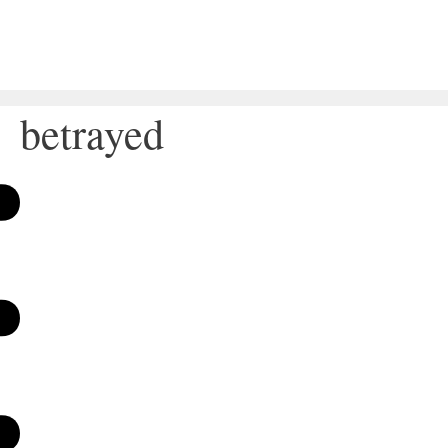
betrayed