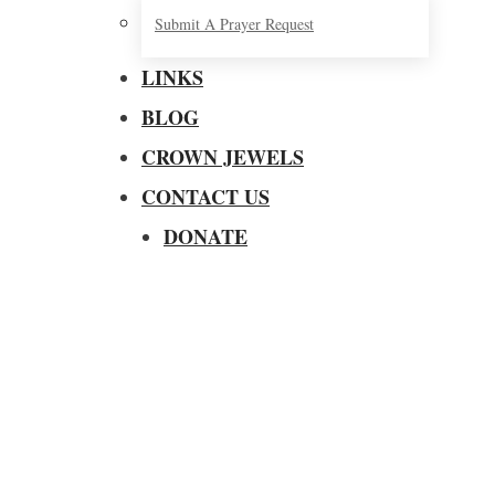
Submit A Prayer Request
LINKS
BLOG
CROWN JEWELS
CONTACT US
DONATE