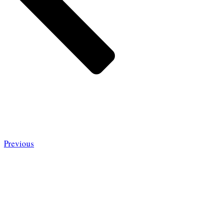
Previous