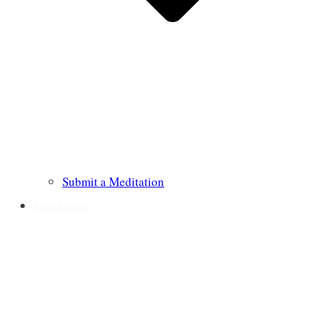
Submit a Meditation
Prayer Requests