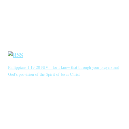
Annotated Bibliography
Blog
Crown Jewels
Prayer Requests
Short Meditations
Daily Bible Reading
Philippians 1:19-20 NIV – for I know that through your prayers and
God’s provision of the Spirit of Jesus Christ
for I know that through your prayers and God’s provision of the
Spirit of Jesus Christ what has happened to me will turn out for my
deliverance. I eagerly expect and hope that I will in no way be
ashamed, but will have sufficient courage so that now as always
Christ will be exalted in […]