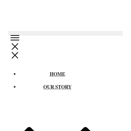
HOME
OUR STORY