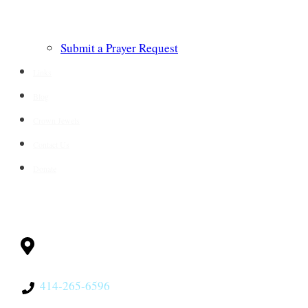
Submit a Prayer Request
Links
Blog
Crown Jewels
Contact Us
Donate
CONTACT
Milwaukee, WI
53228
414-265-6596