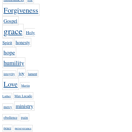
Forgiveness
Gospel
grace
Holy
honesty
Spirit
hope
humility
joy
lament
integrity
Love
Martin
Max Lucado
Luther
ministry
mercy
pain
obedience
peace
perseverance