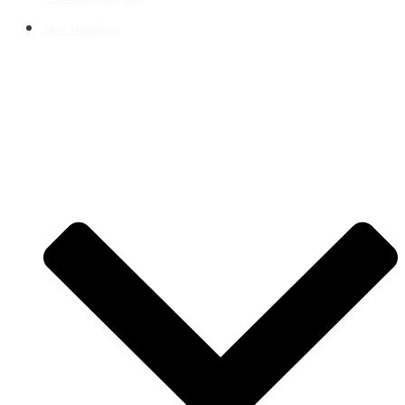
Short Meditations