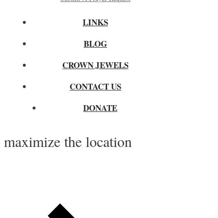
LINKS
BLOG
CROWN JEWELS
CONTACT US
DONATE
maximize the location