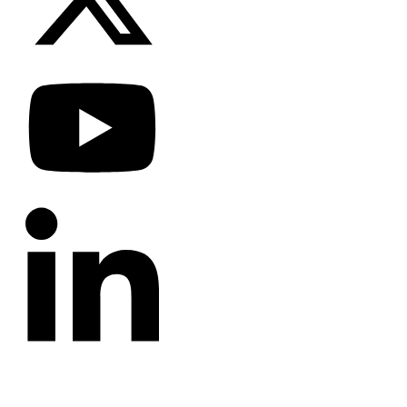
CATEGORIES