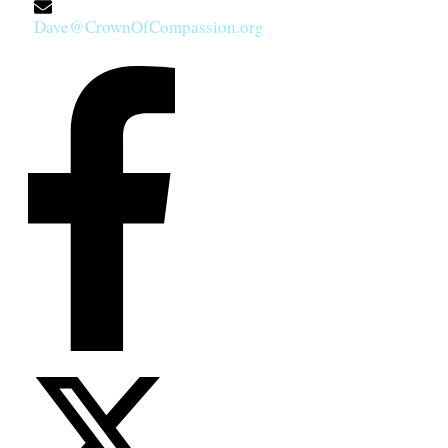
Dave@CrownOfCompassion.org