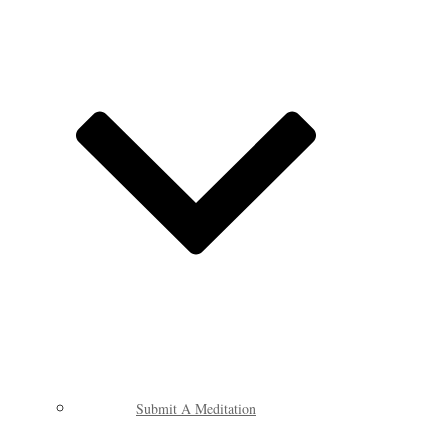
Submit A Meditation