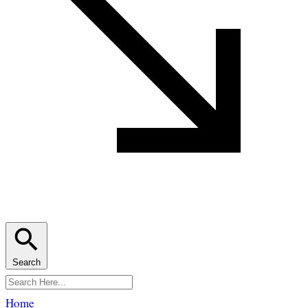
Search
Home