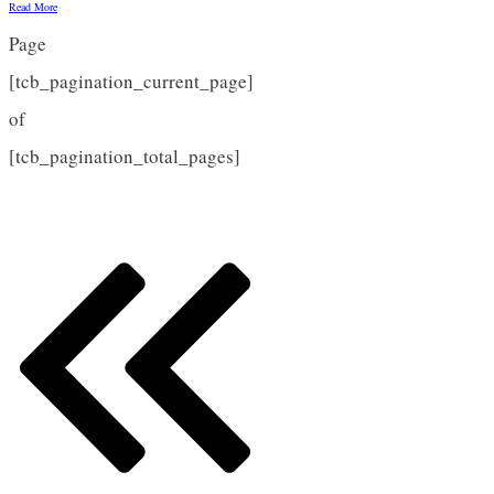
Read More
Page
[tcb_pagination_current_page]
of
[tcb_pagination_total_pages]