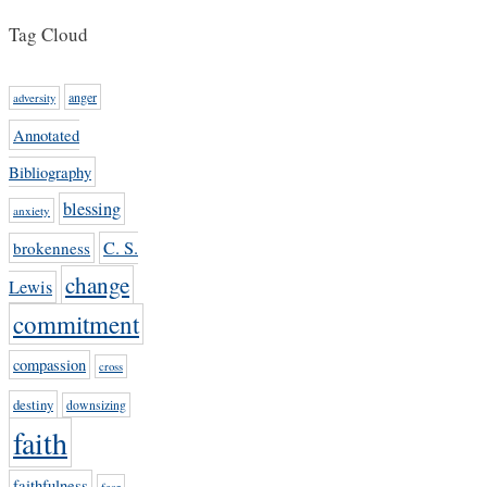
Tag Cloud
anger
adversity
Annotated
Bibliography
blessing
anxiety
C. S.
brokenness
change
Lewis
commitment
compassion
cross
destiny
downsizing
faith
faithfulness
fear