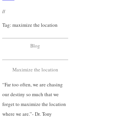
//
Tag: maximize the location
Blog
Maximize the location
“Far too often, we are chasing
our destiny so much that we
forget to maximize the location
where we are.”- Dr. Tony