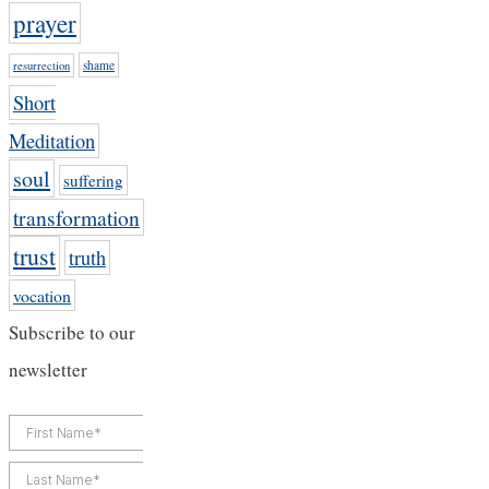
prayer
shame
resurrection
Short
Meditation
soul
suffering
transformation
trust
truth
vocation
Subscribe to our
newsletter