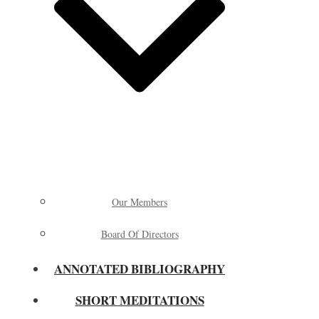
Our Members
Board Of Directors
ANNOTATED BIBLIOGRAPHY
SHORT MEDITATIONS