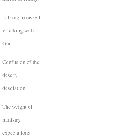
Talking to myself
v. talking with
God
Confusion of the
desert,
desolation
The weight of
ministry
expectations