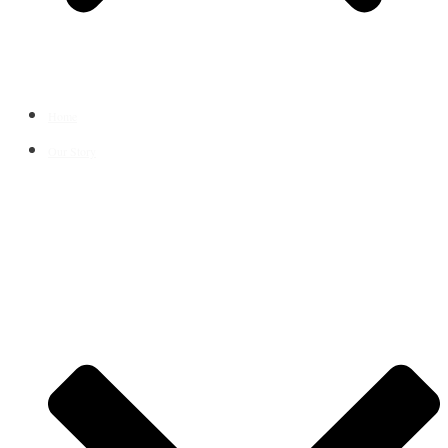
Home
Our Story