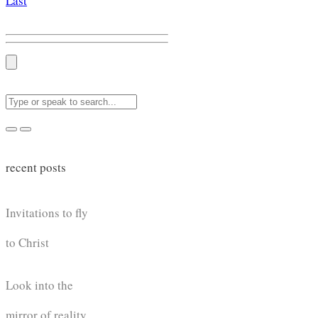
Last
recent posts
Invitations to fly
to Christ
Look into the
mirror of reality