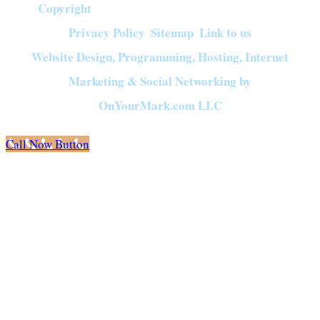
Copyright
©
2026
Crown of Compassion Ministries | All Rights Reserved |
Privacy Policy
Sitemap
Link to us
|
|
Website Design, Programming, Hosting, Internet
Marketing & Social Networking by
OnYourMark.com LLC
Call Now Button