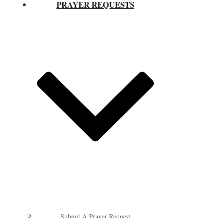
PRAYER REQUESTS
Submit A Prayer Request