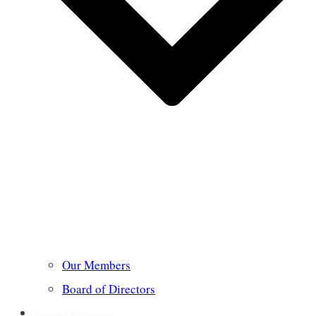
Our Members
Board of Directors
Annotated Bibliography