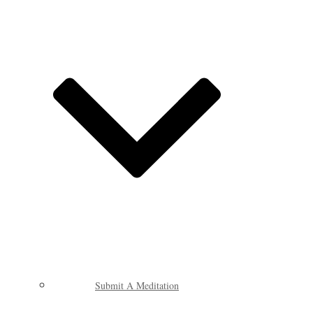
Submit A Meditation