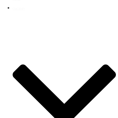
Our Story