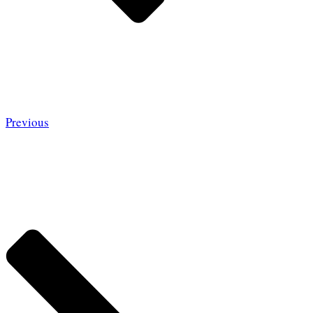
Previous