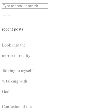
recent posts
Look into the
mirror of reality
Talking to myself
v. talking with
God
Confusion of the