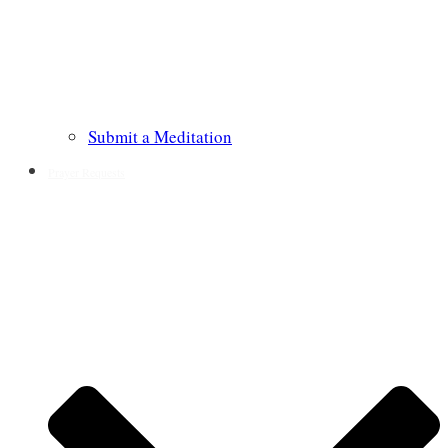
Submit a Meditation
Prayer Requests