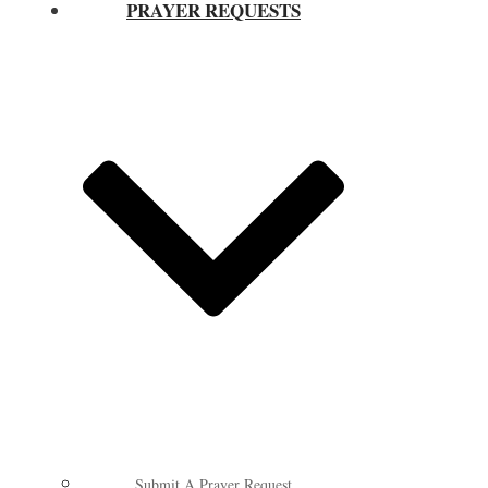
PRAYER REQUESTS
Submit A Prayer Request