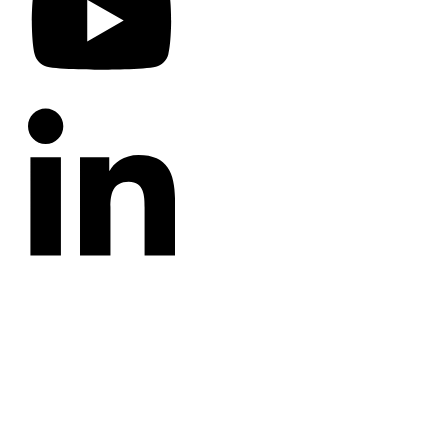
CATEGORIES
Annotated Bibliography
Blog
Crown Jewels
Prayer Requests