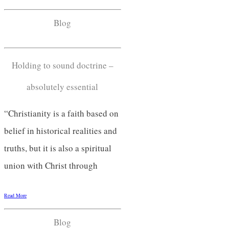
Blog
Holding to sound doctrine –
absolutely essential
“Christianity is a faith based on
belief in historical realities and
truths, but it is also a spiritual
union with Christ through
Read More
Blog