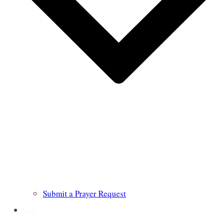
Submit a Prayer Request
Links