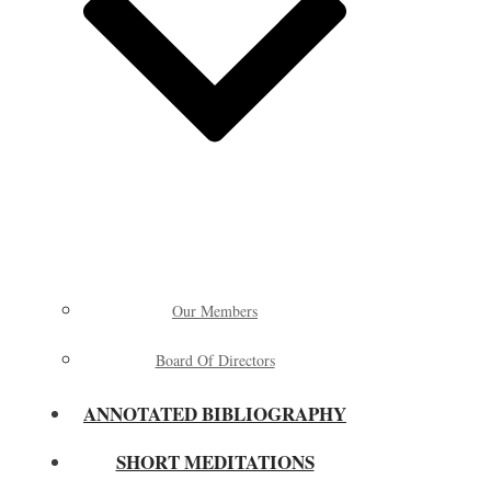
Our Members
Board Of Directors
ANNOTATED BIBLIOGRAPHY
SHORT MEDITATIONS