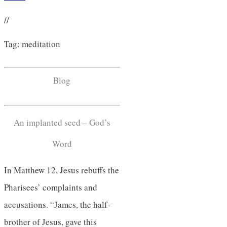
//
Tag: meditation
Blog
An implanted seed – God’s
Word
In Matthew 12, Jesus rebuffs the
Pharisees’ complaints and
accusations. “James, the half-
brother of Jesus, gave this