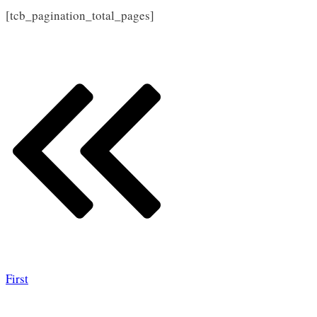
[tcb_pagination_total_pages]
First