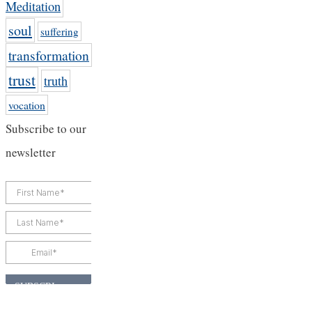
Meditation
soul
suffering
transformation
trust
truth
vocation
Subscribe to our
newsletter