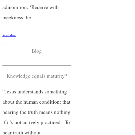
admonition: ‘Receive with
meekness the
Read More
Blog
Knowledge equals maturity?
“Jesus understands something
about the human condition: that
hearing the truth means nothing
if it’s not actively practiced. To
hear truth without