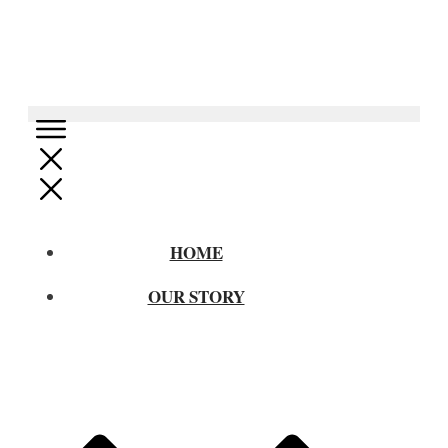
HOME
OUR STORY