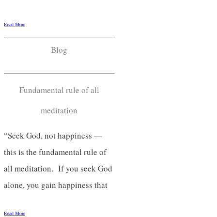
Read More
Blog
Fundamental rule of all
meditation
“Seek God, not happiness —
this is the fundamental rule of
all meditation. If you seek God
alone, you gain happiness that
Read More