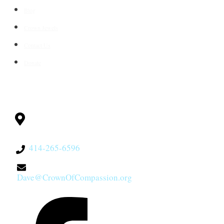
Blog
Crown Jewels
Contact Us
Donate
CONTACT
Milwaukee, WI
53228
414-265-6596
Dave@CrownOfCompassion.org