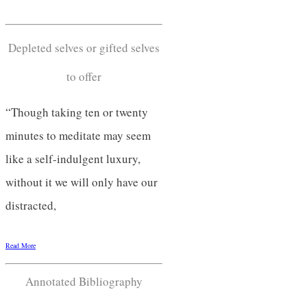
Depleted selves or gifted selves
to offer
“Though taking ten or twenty
minutes to meditate may seem
like a self-indulgent luxury,
without it we will only have our
distracted,
Read More
Annotated Bibliography