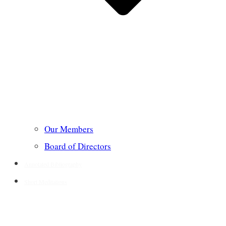
Our Members
Board of Directors
Annotated Bibliography
Short Meditations