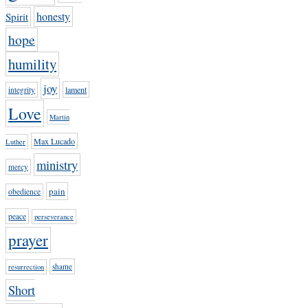
honesty
Spirit
hope
humility
joy
lament
integrity
Love
Martin
Max Lucado
Luther
ministry
mercy
pain
obedience
peace
perseverance
prayer
shame
resurrection
Short