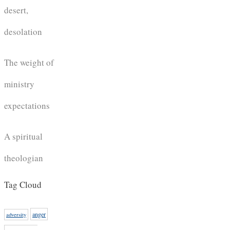
desert,
desolation
The weight of
ministry
expectations
A spiritual
theologian
Tag Cloud
anger
adversity