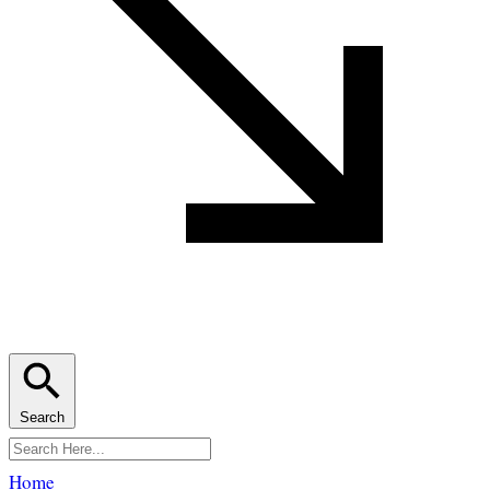
Search
Home