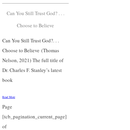
Can You Still Trust God? . . .
Choose to Believe
Can You Still Trust God?. . .
Choose to Believe (Thomas
Nelson, 2021) The full title of
Dr. Charles F. Stanley’s latest
book
Read More
Page
[tcb_pagination_current_page]
of