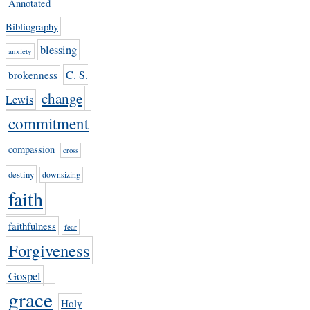
Annotated
Bibliography
blessing
anxiety
C. S.
brokenness
change
Lewis
commitment
compassion
cross
destiny
downsizing
faith
faithfulness
fear
Forgiveness
Gospel
grace
Holy