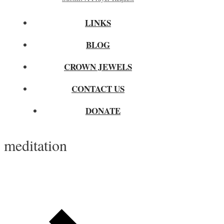
LINKS
BLOG
CROWN JEWELS
CONTACT US
DONATE
meditation