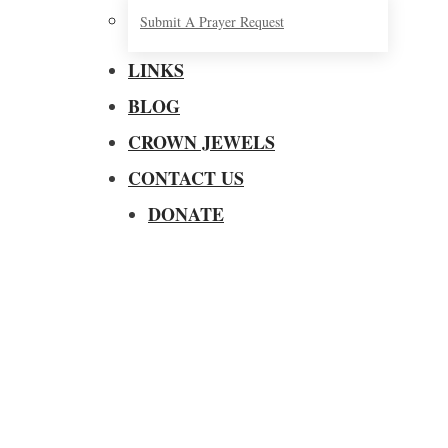
Submit A Prayer Request
LINKS
BLOG
CROWN JEWELS
CONTACT US
DONATE