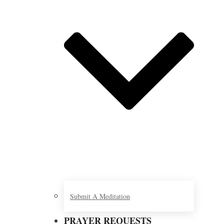
Submit A Meditation
PRAYER REQUESTS