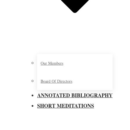
Our Members
Board Of Directors
ANNOTATED BIBLIOGRAPHY
SHORT MEDITATIONS