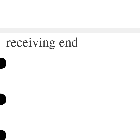
receiving end