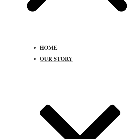
HOME
OUR STORY