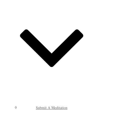
Submit A Meditation