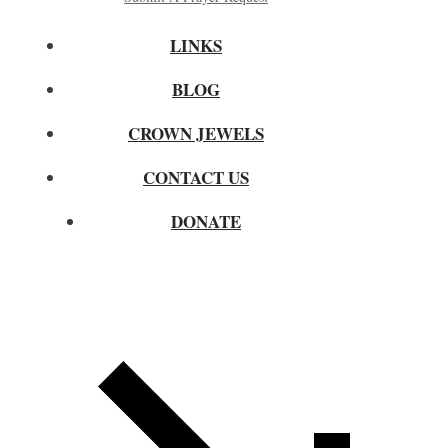
LINKS
BLOG
CROWN JEWELS
CONTACT US
DONATE