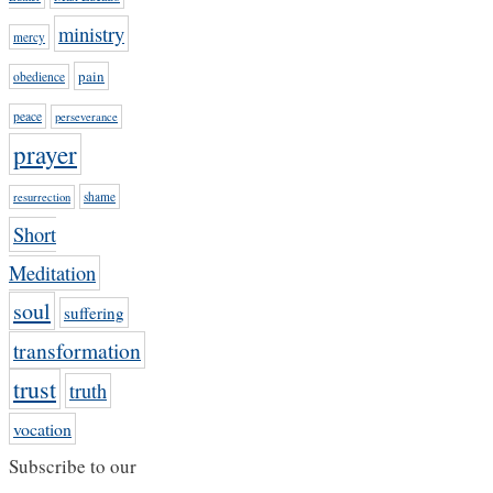
ministry
mercy
pain
obedience
peace
perseverance
prayer
shame
resurrection
Short
Meditation
soul
suffering
transformation
trust
truth
vocation
Subscribe to our