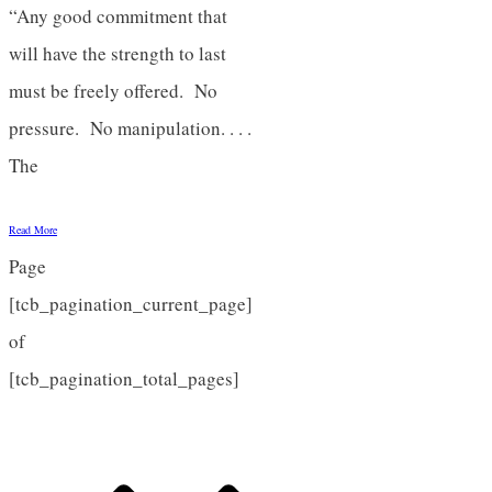
“Any good commitment that
will have the strength to last
must be freely offered. No
pressure. No manipulation. . . .
The
Read More
Page
[tcb_pagination_current_page]
of
[tcb_pagination_total_pages]