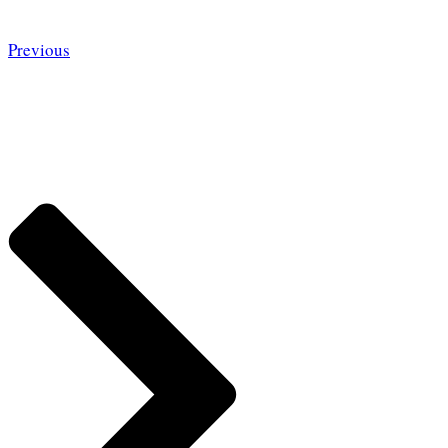
Previous