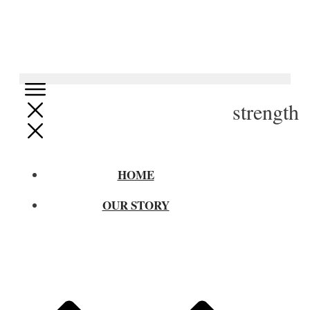
strength
HOME
OUR STORY