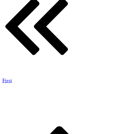
First