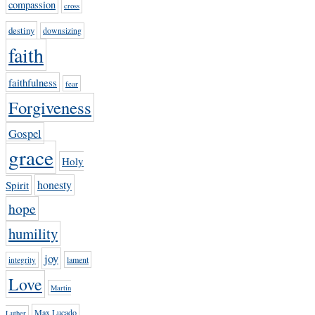
compassion
cross
destiny
downsizing
faith
faithfulness
fear
Forgiveness
Gospel
grace
Holy
honesty
Spirit
hope
humility
joy
lament
integrity
Love
Martin
Max Lucado
Luther