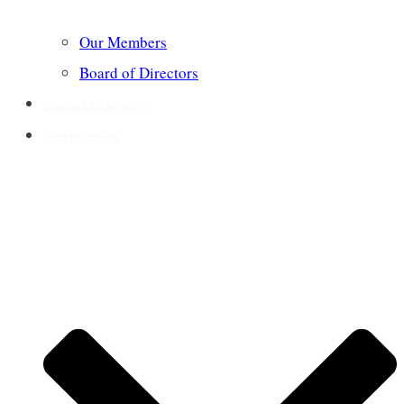
Our Members
Board of Directors
Annotated Bibliography
Short Meditations