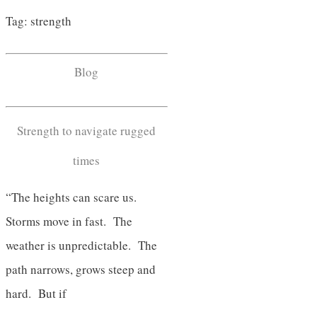
Tag: strength
Blog
Strength to navigate rugged
times
“The heights can scare us.
Storms move in fast. The
weather is unpredictable. The
path narrows, grows steep and
hard. But if