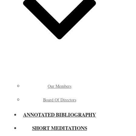
Our Members
Board Of Directors
ANNOTATED BIBLIOGRAPHY
SHORT MEDITATIONS