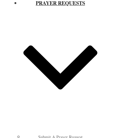
PRAYER REQUESTS
Submit A Prayer Request