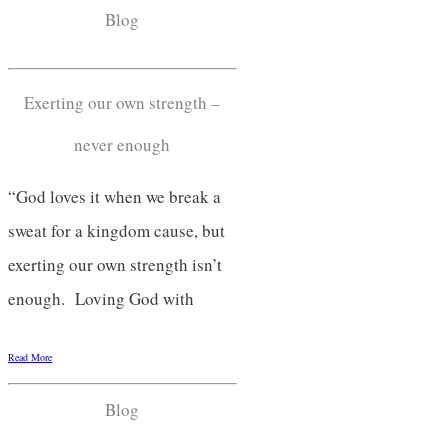
Blog
Exerting our own strength –
never enough
“God loves it when we break a
sweat for a kingdom cause, but
exerting our own strength isn’t
enough. Loving God with
Read More
Blog