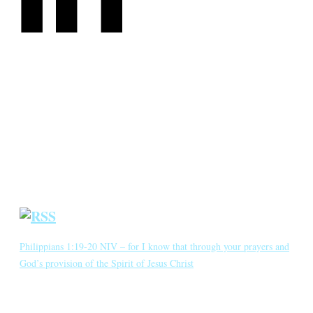
CATEGORIES
Annotated Bibliography
Blog
Crown Jewels
Prayer Requests
Short Meditations
Daily Bible Reading
Philippians 1:19-20 NIV – for I know that through your prayers and
God’s provision of the Spirit of Jesus Christ
for I know that through your prayers and God’s provision of the
Spirit of Jesus Christ what has happened to me will turn out for my