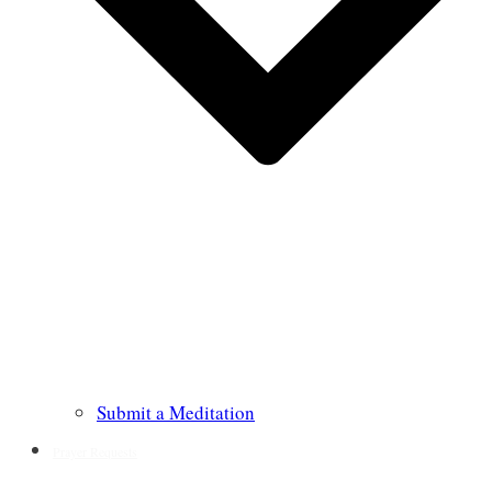
Submit a Meditation
Prayer Requests