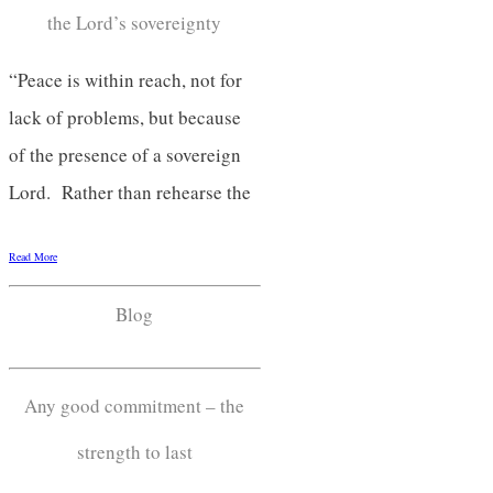
the Lord’s sovereignty
“Peace is within reach, not for
lack of problems, but because
of the presence of a sovereign
Lord. Rather than rehearse the
Read More
Blog
Any good commitment – the
strength to last