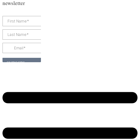
newsletter