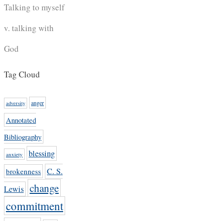
Talking to myself
v. talking with
God
Tag Cloud
anger
adversity
Annotated
Bibliography
blessing
anxiety
C. S.
brokenness
change
Lewis
commitment