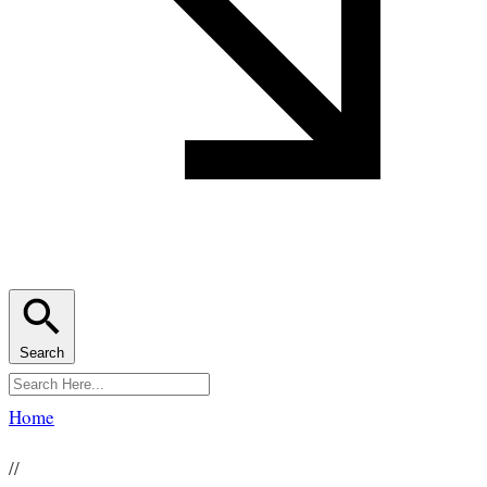
Search
Home
//