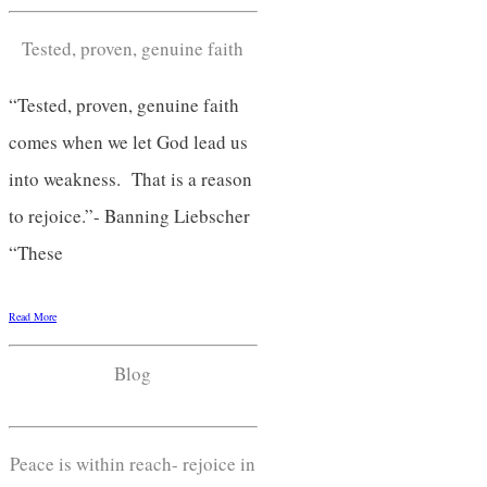
Tested, proven, genuine faith
“Tested, proven, genuine faith
comes when we let God lead us
into weakness. That is a reason
to rejoice.”- Banning Liebscher
“These
Read More
Blog
Peace is within reach- rejoice in