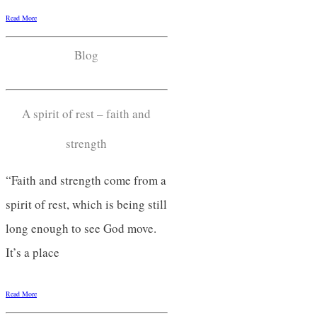
Read More
Blog
A spirit of rest – faith and
strength
“Faith and strength come from a
spirit of rest, which is being still
long enough to see God move.
It’s a place
Read More