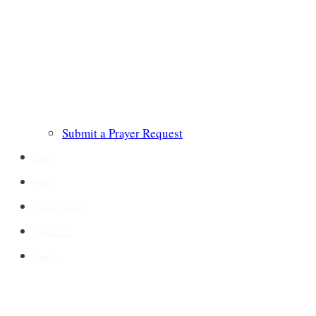
Submit a Prayer Request
Links
Blog
Crown Jewels
Contact Us
Donate
CONTACT