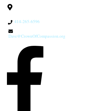
Milwaukee, WI
53228
414-265-6596
Dave@CrownOfCompassion.org