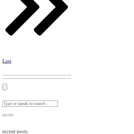
Last
recent posts