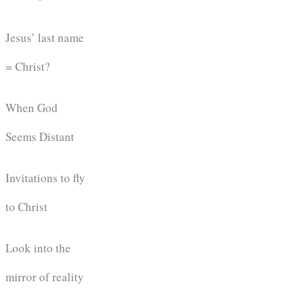
Jesus’ last name
= Christ?
When God
Seems Distant
Invitations to fly
to Christ
Look into the
mirror of reality