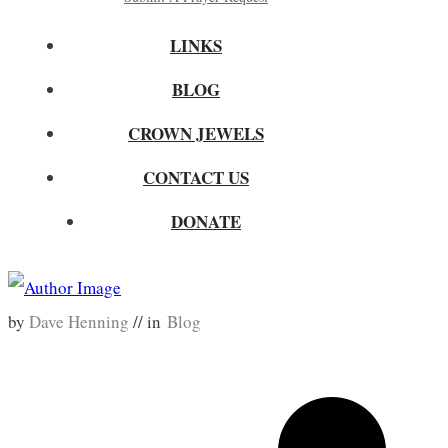
LINKS
BLOG
CROWN JEWELS
CONTACT US
DONATE
by
Dave Henning
// in
Blog