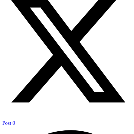
Post
0