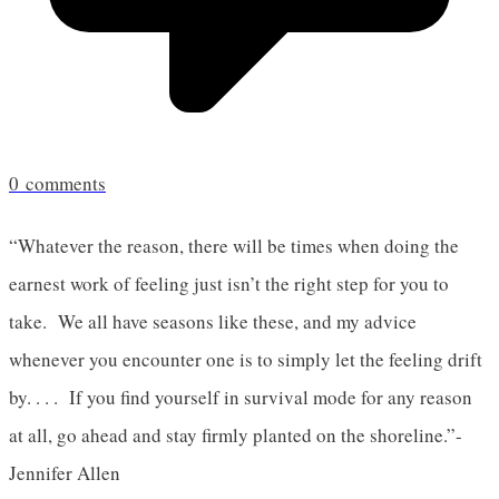
0
comments
“Whatever the reason, there will be times when doing the
earnest work of feeling just isn’t the right step for you to
take. We all have seasons like these, and my advice
whenever you encounter one is to simply let the feeling drift
by. . . . If you find yourself in survival mode for any reason
at all, go ahead and stay firmly planted on the shoreline.”-
Jennifer Allen