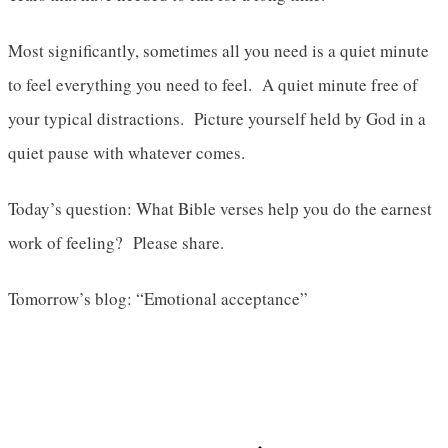
Most significantly, sometimes all you need is a quiet minute
to feel everything you need to feel. A quiet minute free of
your typical distractions. Picture yourself held by God in a
quiet pause with whatever comes.
Today’s question: What Bible verses help you do the earnest
work of feeling? Please share.
Tomorrow’s blog: “Emotional acceptance”