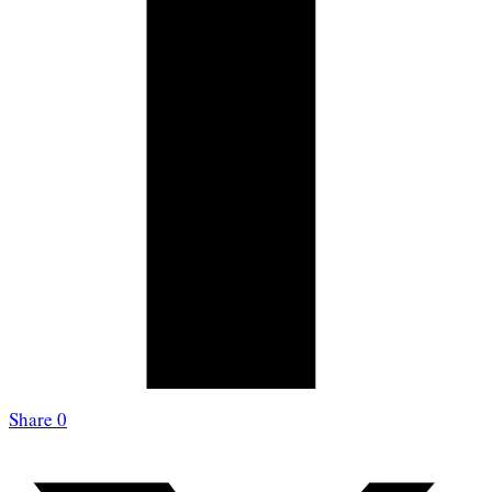
Share
0