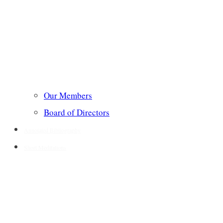
Our Members
Board of Directors
Annotated Bibliography
Short Meditations