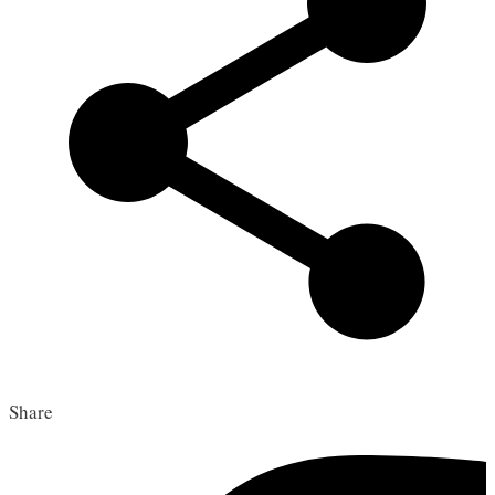
Share