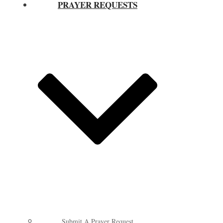
PRAYER REQUESTS
Submit A Prayer Request