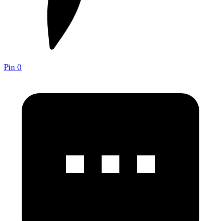
Pin
0