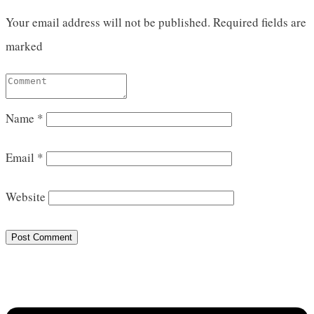
Your email address will not be published.
Required fields are
marked
Name
*
Email
*
Website
Post Comment