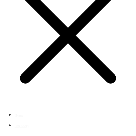
Home
Our Story