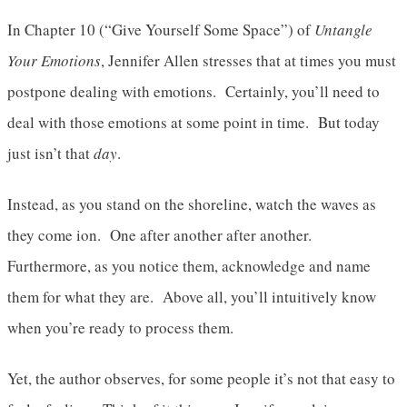
In Chapter 10 (“Give Yourself Some Space”) of
Untangle
Your Emotions
, Jennifer Allen stresses that at times you must
postpone dealing with emotions. Certainly, you’ll need to
deal with those emotions at some point in time. But today
just isn’t that
day
.
Instead, as you stand on the shoreline, watch the waves as
they come ion. One after another after another.
Furthermore, as you notice them, acknowledge and name
them for what they are. Above all, you’ll intuitively know
when you’re ready to process them.
Yet, the author observes, for some people it’s not that easy to