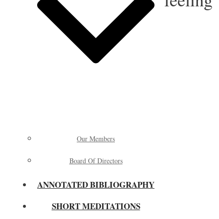
Our Members
Board Of Directors
ANNOTATED BIBLIOGRAPHY
SHORT MEDITATIONS