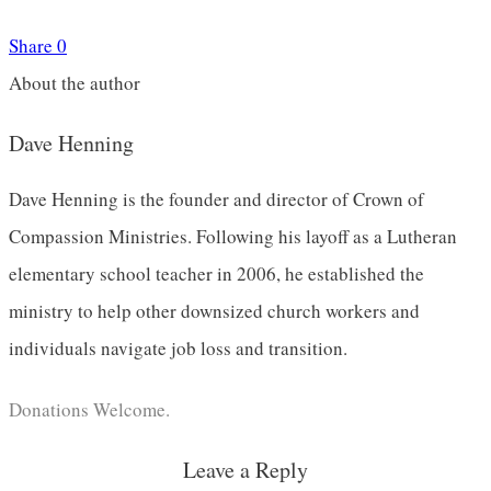
Share
0
About the author
Dave Henning
Dave Henning is the founder and director of Crown of
Compassion Ministries. Following his layoff as a Lutheran
elementary school teacher in 2006, he established the
ministry to help other downsized church workers and
individuals navigate job loss and transition.
Donations Welcome.
Leave a Reply