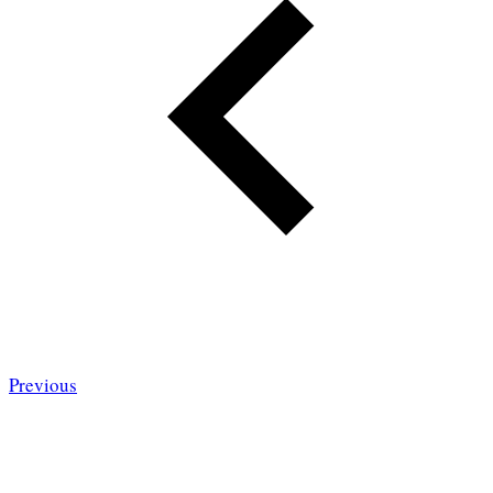
Previous