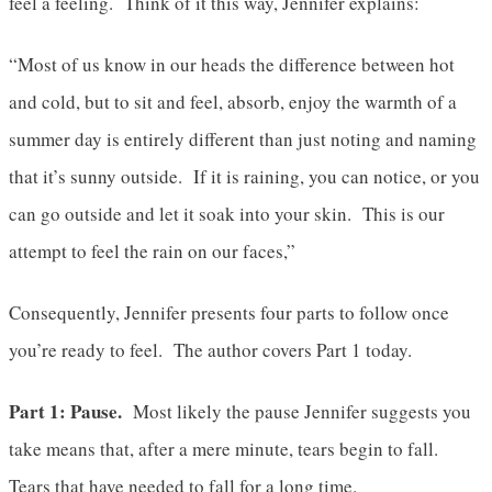
feel a feeling. Think of it this way, Jennifer explains:
“Most of us know in our heads the difference between hot
and cold, but to sit and feel, absorb, enjoy the warmth of a
summer day is entirely different than just noting and naming
that it’s sunny outside. If it is raining, you can notice, or you
can go outside and let it soak into your skin. This is our
attempt to feel the rain on our faces,”
Consequently, Jennifer presents four parts to follow once
you’re ready to feel. The author covers Part 1 today.
Part 1: Pause.
Most likely the pause Jennifer suggests you
take means that, after a mere minute, tears begin to fall.
Tears that have needed to fall for a long time.