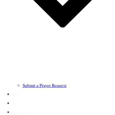
Submit a Prayer Request
Links
Blog
Crown Jewels