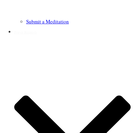
Submit a Meditation
Prayer Requests