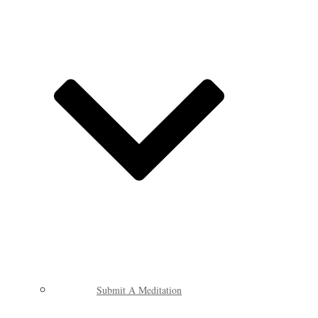
Submit A Meditation