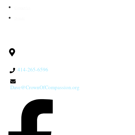
Contact Us
Donate
CONTACT
Milwaukee, WI
53228
414-265-6596
Dave@CrownOfCompassion.org