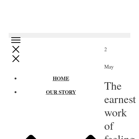
2
May
HOME
The
OUR STORY
earnest
work
of
feeling