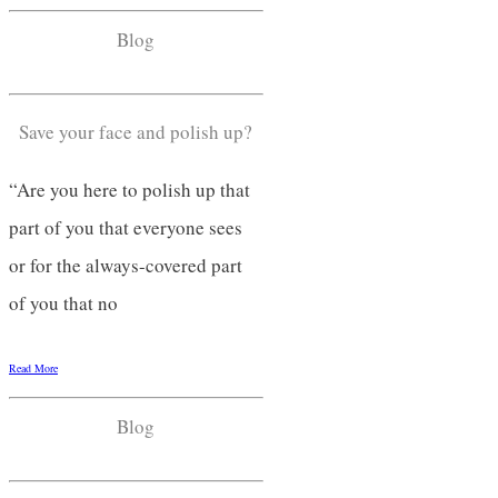
Blog
Save your face and polish up?
“Are you here to polish up that
part of you that everyone sees
or for the always-covered part
of you that no
Read More
Blog