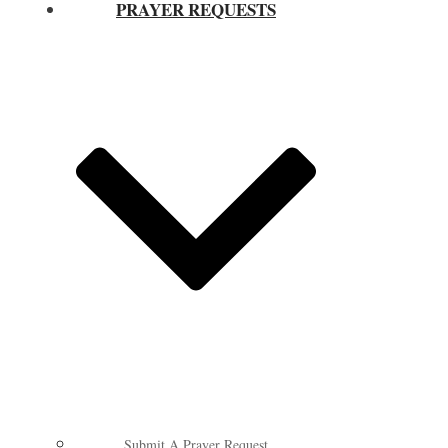
PRAYER REQUESTS
Submit A Prayer Request