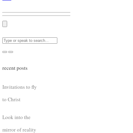
recent posts
Invitations to fly
to Christ
Look into the
mirror of reality