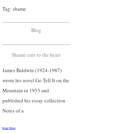
Tag: shame
Blog
Shame cuts to the heart
James Baldwin (1924-1987)
wrote his novel Go Tell It on the
Mountain in 1953 and
published his essay collection
Notes of a
Read More