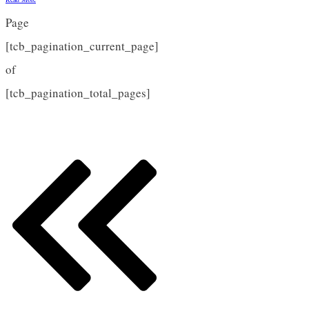
Page
[tcb_pagination_current_page]
of
[tcb_pagination_total_pages]