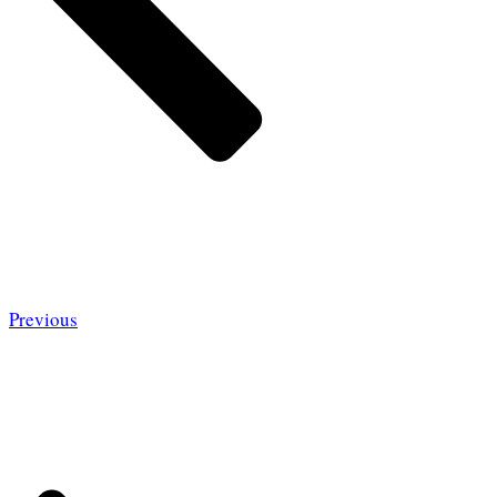
Previous