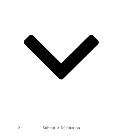
Submit A Meditation