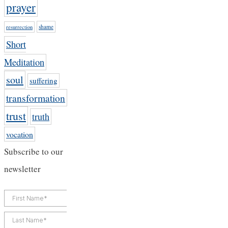
prayer
shame
resurrection
Short
Meditation
soul
suffering
transformation
trust
truth
vocation
Subscribe to our
newsletter