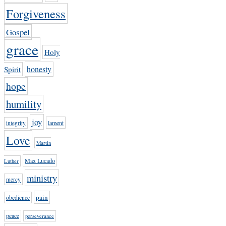
Forgiveness
Gospel
grace
Holy
honesty
Spirit
hope
humility
joy
lament
integrity
Love
Martin
Max Lucado
Luther
ministry
mercy
pain
obedience
peace
perseverance