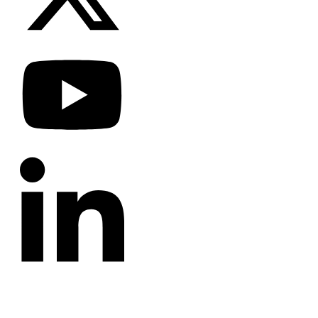
CATEGORIES