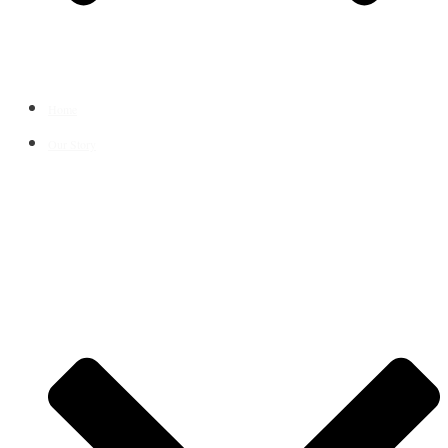
Home
Our Story