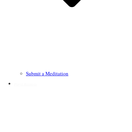
Submit a Meditation
Prayer Requests