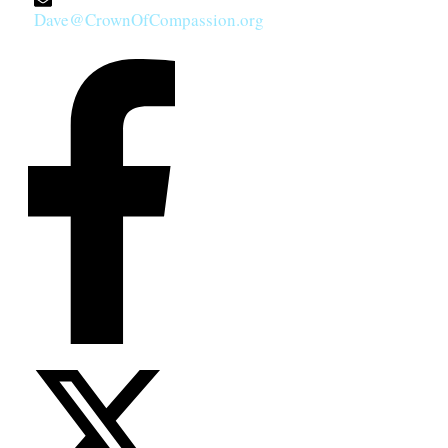
Dave@CrownOfCompassion.org