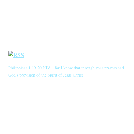
Annotated Bibliography
Blog
Crown Jewels
Prayer Requests
Short Meditations
Daily Bible Reading
Philippians 1:19-20 NIV – for I know that through your prayers and
God’s provision of the Spirit of Jesus Christ
for I know that through your prayers and God’s provision of the
Spirit of Jesus Christ what has happened to me will turn out for my
deliverance. I eagerly expect and hope that I will in no way be
ashamed, but will have sufficient courage so that now as always
Christ will be exalted in […]