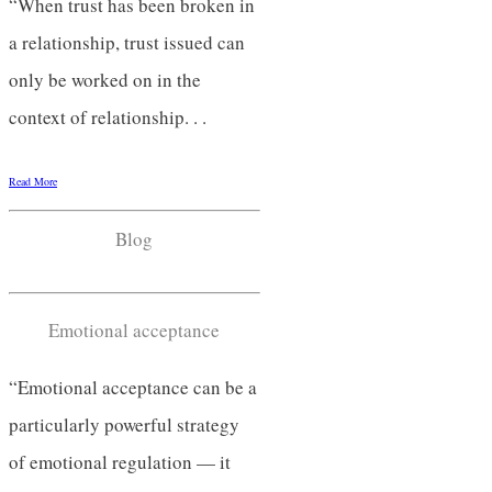
“When trust has been broken in
a relationship, trust issued can
only be worked on in the
context of relationship. . .
Read More
Blog
Emotional acceptance
“Emotional acceptance can be a
particularly powerful strategy
of emotional regulation — it