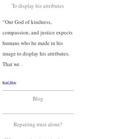
To display his attributes
“Our God of kindness,
compassion, and justice expects
humans who he made in his
image to display his attributes.
That we .
Read More
Blog
Repairing trust alone?