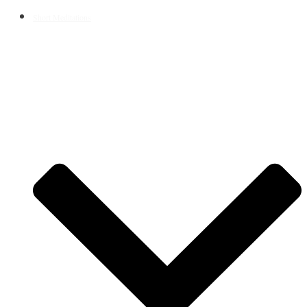
Short Meditations