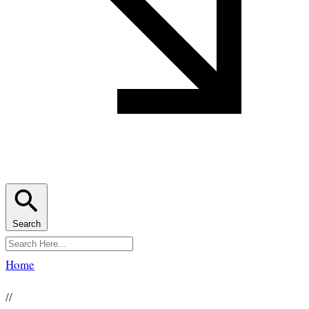
Search
Home
//