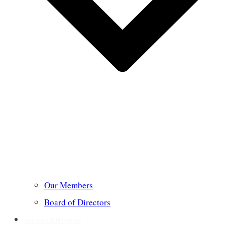
Our Members
Board of Directors
Annotated Bibliography