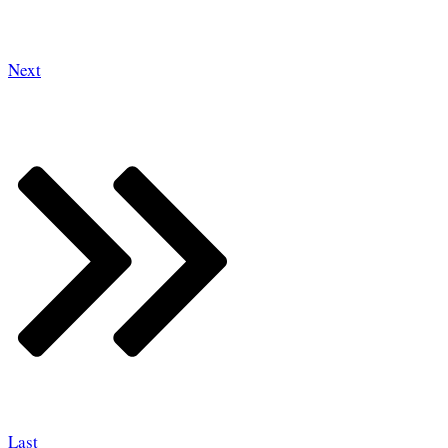
Next
Last