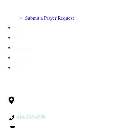
Submit a Prayer Request
Links
Blog
Crown Jewels
Contact Us
Donate
CONTACT
Milwaukee, WI
53228
414-265-6596