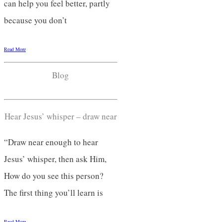
can help you feel better, partly
because you don’t
Read More
Blog
Hear Jesus’ whisper – draw near
“Draw near enough to hear
Jesus’ whisper, then ask Him,
How do you see this person?
The first thing you’ll learn is
Read More