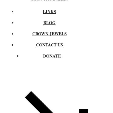
LINKS
BLOG
CROWN JEWELS
CONTACT US
DONATE