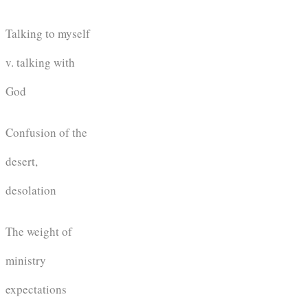
Talking to myself
v. talking with
God
Confusion of the
desert,
desolation
The weight of
ministry
expectations