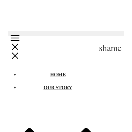
shame
HOME
OUR STORY