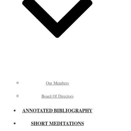
Our Members
Board Of Directors
ANNOTATED BIBLIOGRAPHY
SHORT MEDITATIONS