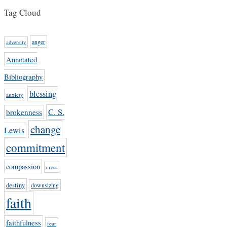
Tag Cloud
anger
adversity
Annotated
Bibliography
blessing
anxiety
C. S.
brokenness
change
Lewis
commitment
compassion
cross
destiny
downsizing
faith
faithfulness
fear