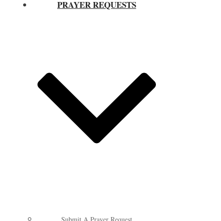
PRAYER REQUESTS
Submit A Prayer Request