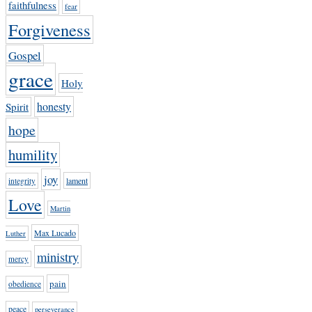
faithfulness
fear
Forgiveness
Gospel
grace
Holy
honesty
Spirit
hope
humility
joy
lament
integrity
Love
Martin
Max Lucado
Luther
ministry
mercy
pain
obedience
peace
perseverance