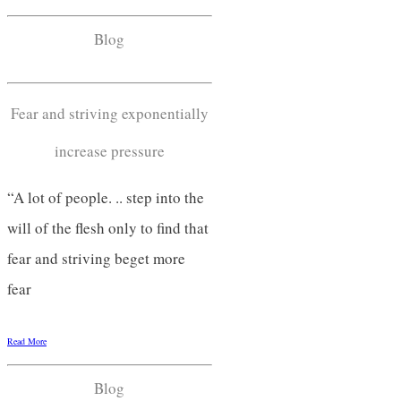
Blog
Fear and striving exponentially
increase pressure
“A lot of people. .. step into the
will of the flesh only to find that
fear and striving beget more
fear
Read More
Blog