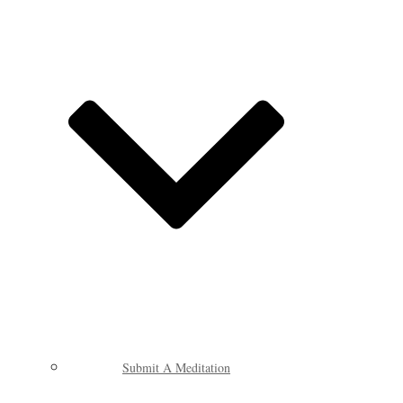
Submit A Meditation