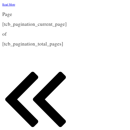
Read More
Page
[tcb_pagination_current_page]
of
[tcb_pagination_total_pages]