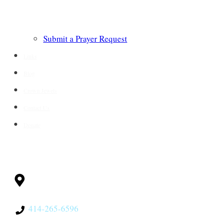
Submit a Prayer Request
Links
Blog
Crown Jewels
Contact Us
Donate
CONTACT
Milwaukee, WI
53228
414-265-6596