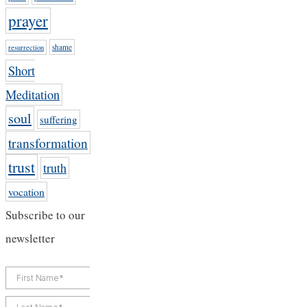
prayer
shame
resurrection
Short
Meditation
soul
suffering
transformation
trust
truth
vocation
Subscribe to our
newsletter