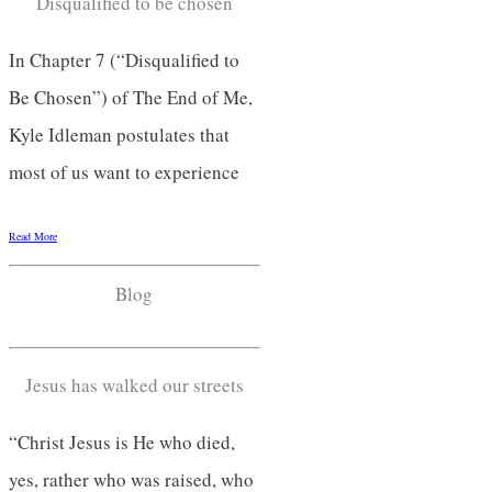
Disqualified to be chosen
In Chapter 7 (“Disqualified to
Be Chosen”) of The End of Me,
Kyle Idleman postulates that
most of us want to experience
Read More
Blog
Jesus has walked our streets
“Christ Jesus is He who died,
yes, rather who was raised, who