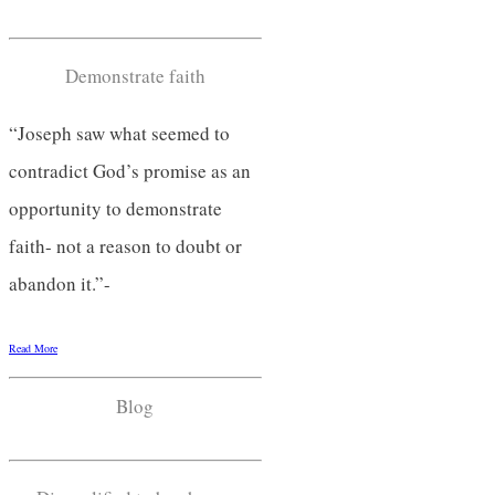
Demonstrate faith
“Joseph saw what seemed to
contradict God’s promise as an
opportunity to demonstrate
faith- not a reason to doubt or
abandon it.”-
Read More
Blog