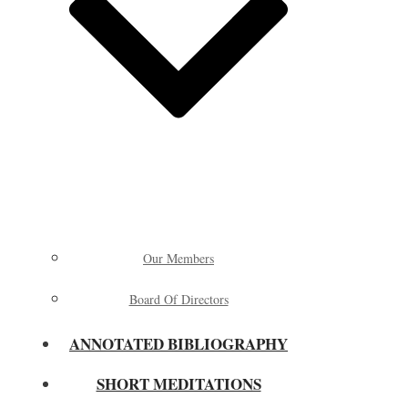
Our Members
Board Of Directors
ANNOTATED BIBLIOGRAPHY
SHORT MEDITATIONS