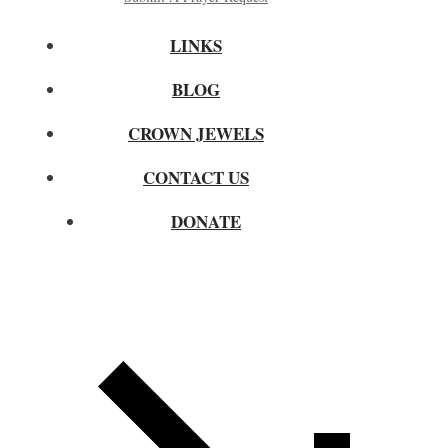
LINKS
BLOG
CROWN JEWELS
CONTACT US
DONATE