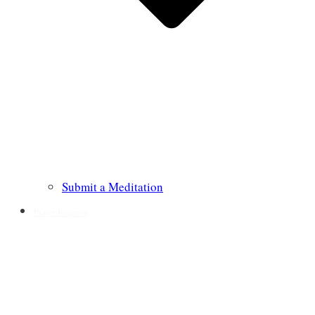
Submit a Meditation
Prayer Requests