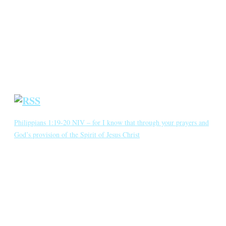
Annotated Bibliography
Blog
Crown Jewels
Prayer Requests
Short Meditations
Daily Bible Reading
Philippians 1:19-20 NIV – for I know that through your prayers and
God’s provision of the Spirit of Jesus Christ
for I know that through your prayers and God’s provision of the
Spirit of Jesus Christ what has happened to me will turn out for my
deliverance. I eagerly expect and hope that I will in no way be
ashamed, but will have sufficient courage so that now as always
Christ will be exalted in […]