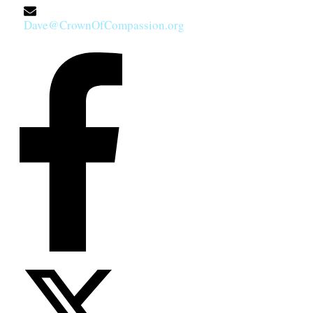
Dave@CrownOfCompassion.org