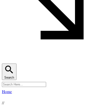
Search
Home
//