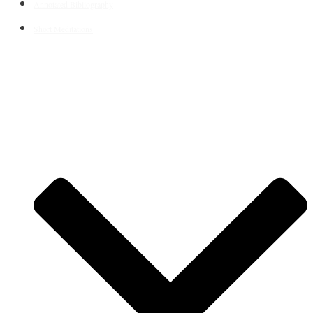
Annotated Bibliography
Short Meditations