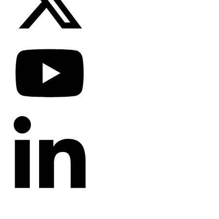
CATEGORIES