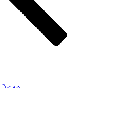
Previous