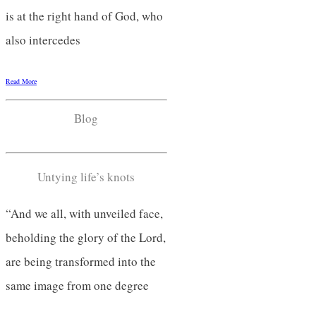
is at the right hand of God, who
also intercedes
Read More
Blog
Untying life’s knots
“And we all, with unveiled face,
beholding the glory of the Lord,
are being transformed into the
same image from one degree