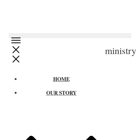
ministry
HOME
OUR STORY