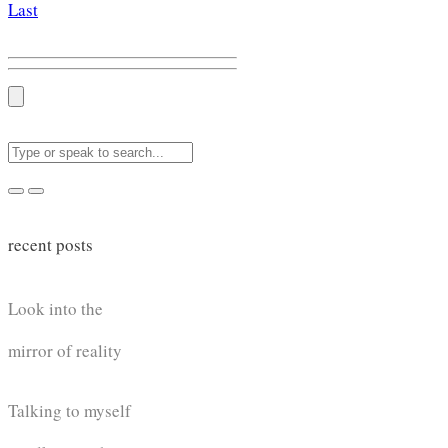
Last
recent posts
Look into the
mirror of reality
Talking to myself