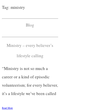
Tag: ministry
Blog
Ministry – every believer’s
lifestyle calling
“Ministry is not so much a
career or a kind of episodic
volunteerism; for every believer,
it’s a lifestyle we’ve been called
Read More