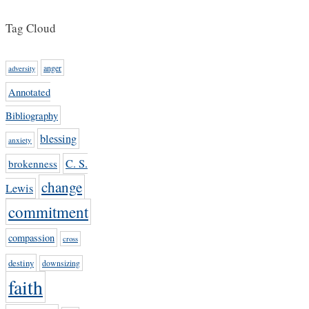
Tag Cloud
anger
adversity
Annotated
Bibliography
blessing
anxiety
C. S.
brokenness
change
Lewis
commitment
compassion
cross
destiny
downsizing
faith