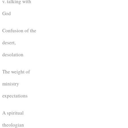
v. talking with
God
Confusion of the
desert,
desolation
The weight of
ministry
expectations
A spiritual
theologian