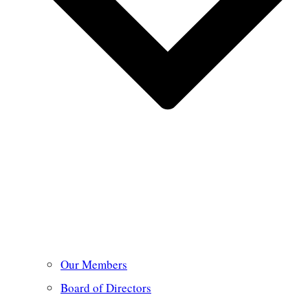
Our Members
Board of Directors