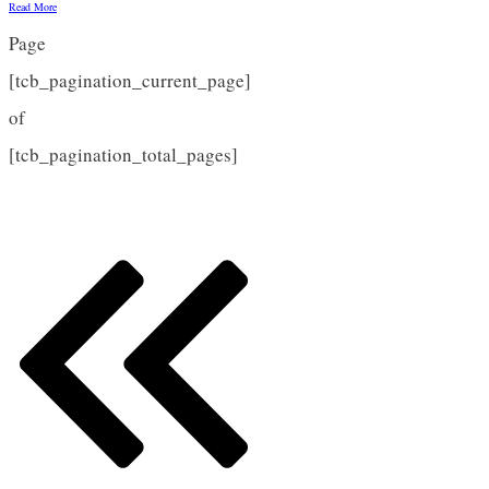
Read More
Page
[tcb_pagination_current_page]
of
[tcb_pagination_total_pages]