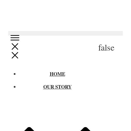
false
HOME
OUR STORY