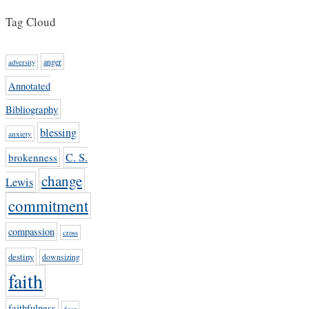
Tag Cloud
anger
adversity
Annotated
Bibliography
blessing
anxiety
C. S.
brokenness
change
Lewis
commitment
compassion
cross
destiny
downsizing
faith
faithfulness
fear