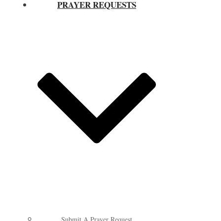
PRAYER REQUESTS
Submit A Prayer Request