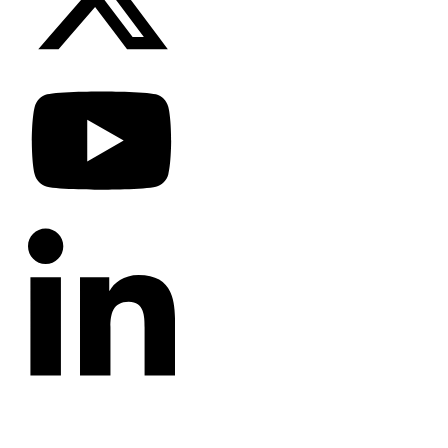
CATEGORIES