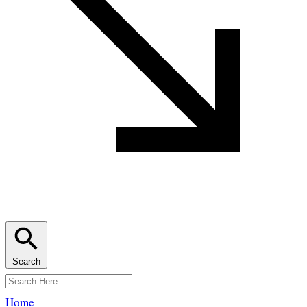
Search
Home