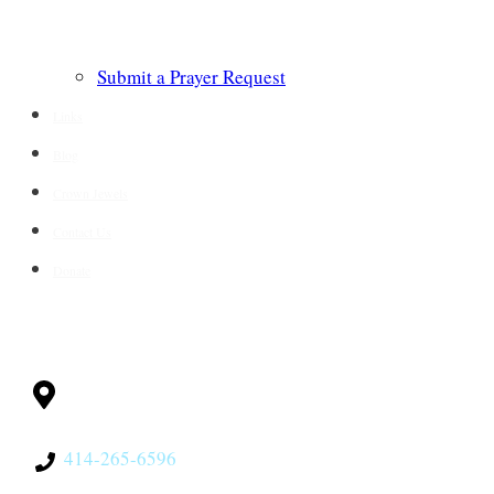
Submit a Prayer Request
Links
Blog
Crown Jewels
Contact Us
Donate
CONTACT
Milwaukee, WI
53228
414-265-6596