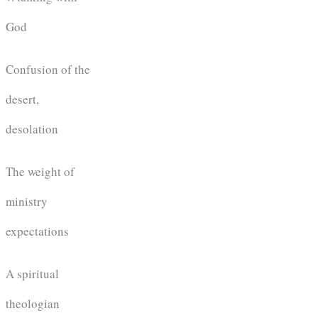
God
Confusion of the
desert,
desolation
The weight of
ministry
expectations
A spiritual
theologian