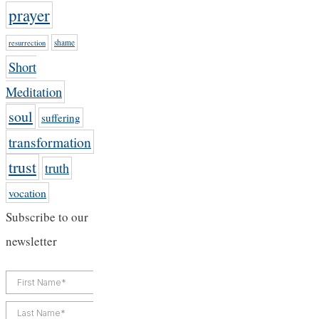
prayer
shame
resurrection
Short
Meditation
soul
suffering
transformation
trust
truth
vocation
Subscribe to our
newsletter