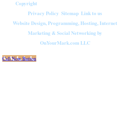
Copyright
©
2026
Crown of Compassion Ministries | All Rights Reserved |
Privacy Policy
Sitemap
Link to us
|
|
Website Design, Programming, Hosting, Internet
Marketing & Social Networking by
OnYourMark.com LLC
Call Now Button