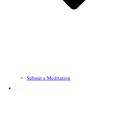
Submit a Meditation
Prayer Requests