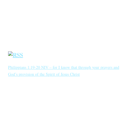
Annotated Bibliography
Blog
Crown Jewels
Prayer Requests
Short Meditations
Daily Bible Reading
Philippians 1:19-20 NIV – for I know that through your prayers and
God’s provision of the Spirit of Jesus Christ
for I know that through your prayers and God’s provision of the
Spirit of Jesus Christ what has happened to me will turn out for my
deliverance. I eagerly expect and hope that I will in no way be
ashamed, but will have sufficient courage so that now as always
Christ will be exalted in […]