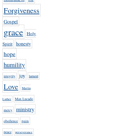
Forgiveness
Gospel
grace
Holy
honesty
Spirit
hope
humility
joy
lament
integrity
Love
Martin
Max Lucado
Luther
ministry
mercy
pain
obedience
peace
perseverance