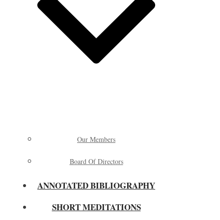
Our Members
Board Of Directors
ANNOTATED BIBLIOGRAPHY
SHORT MEDITATIONS