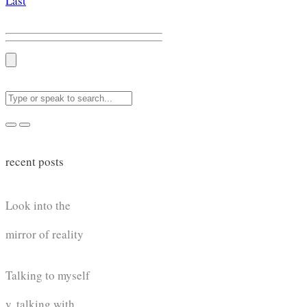
Last
recent posts
Look into the
mirror of reality
Talking to myself
v. talking with