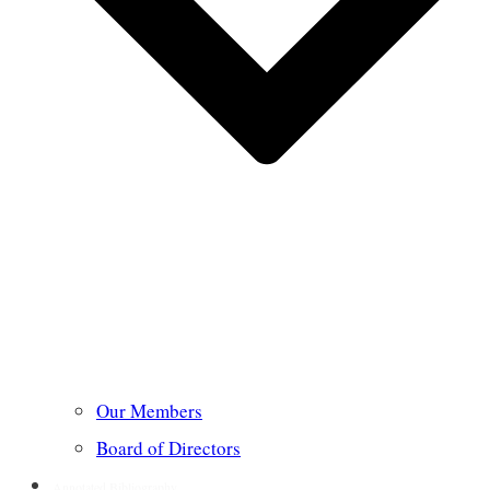
Our Members
Board of Directors
Annotated Bibliography