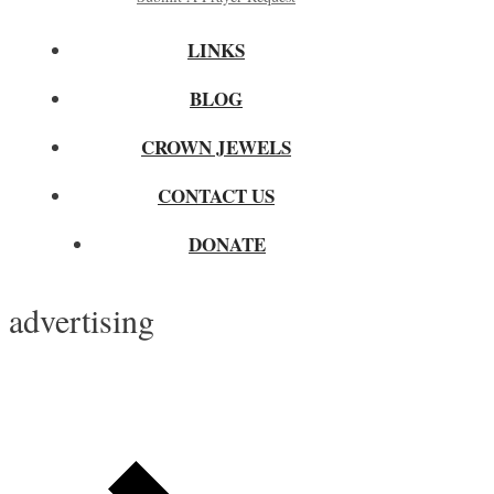
LINKS
BLOG
CROWN JEWELS
CONTACT US
DONATE
advertising