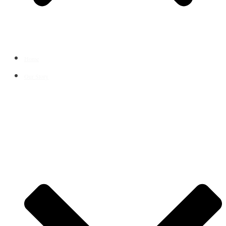
Home
Our Story