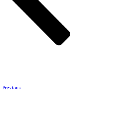
Previous