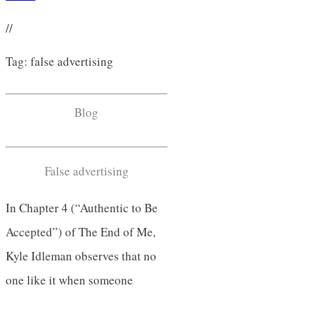
//
Tag: false advertising
Blog
False advertising
In Chapter 4 (“Authentic to Be
Accepted”) of The End of Me,
Kyle Idleman observes that no
one like it when someone