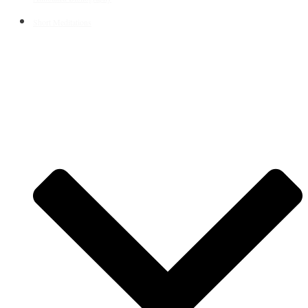
Short Meditations