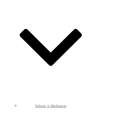
Submit A Meditation