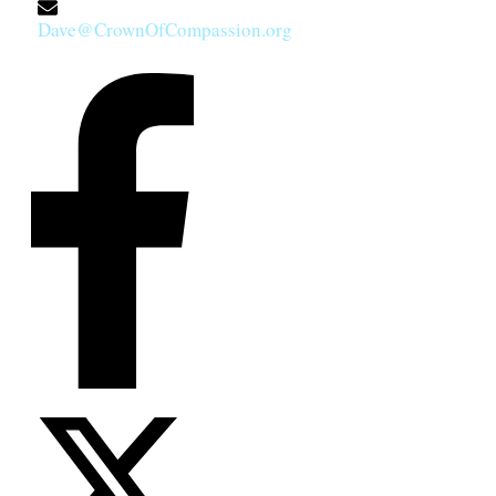
Dave@CrownOfCompassion.org