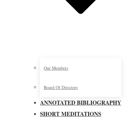
Our Members
Board Of Directors
ANNOTATED BIBLIOGRAPHY
SHORT MEDITATIONS