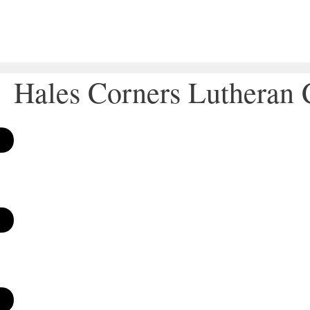
Hales Corners Lutheran 