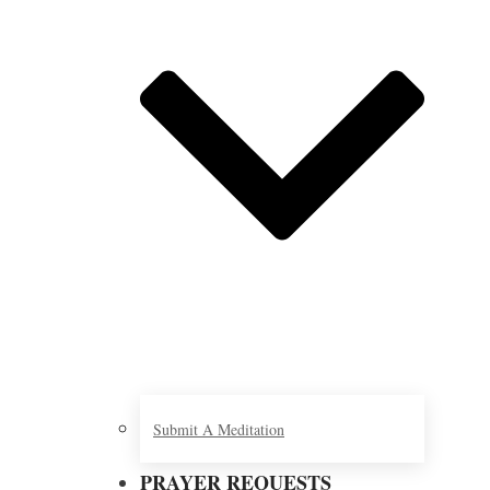
Submit A Meditation
PRAYER REQUESTS