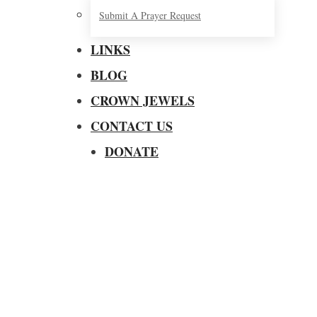
Submit A Prayer Request
LINKS
BLOG
CROWN JEWELS
CONTACT US
DONATE