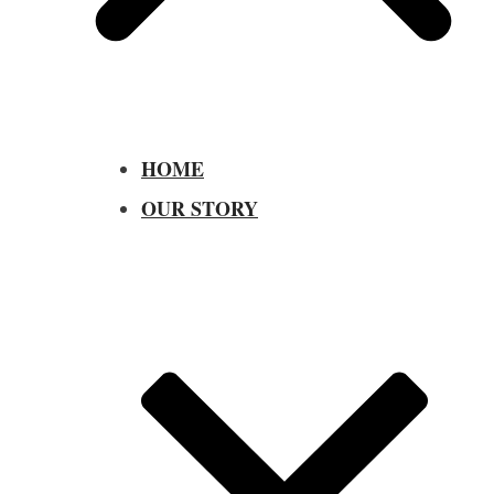
HOME
OUR STORY