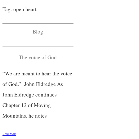
Tag: open heart
Blog
The voice of God
“We are meant to hear the voice
of God.”- John Eldredge As
John Eldredge continues
Chapter 12 of Moving
Mountains, he notes
Read More