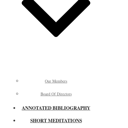
Our Members
Board Of Directors
ANNOTATED BIBLIOGRAPHY
SHORT MEDITATIONS