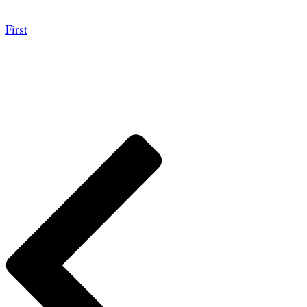
First