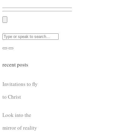
recent posts
Invitations to fly
to Christ
Look into the
mirror of reality