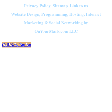
Privacy Policy
Sitemap
Link to us
|
|
Website Design, Programming, Hosting, Internet
Marketing & Social Networking by
OnYourMark.com LLC
Call Now Button