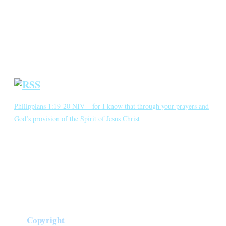
Blog
Crown Jewels
Prayer Requests
Short Meditations
Daily Bible Reading
Philippians 1:19-20 NIV – for I know that through your prayers and
God’s provision of the Spirit of Jesus Christ
for I know that through your prayers and God’s provision of the
Spirit of Jesus Christ what has happened to me will turn out for my
deliverance. I eagerly expect and hope that I will in no way be
ashamed, but will have sufficient courage so that now as always
Christ will be exalted in […]
Copyright
©
2026
Crown of Compassion Ministries | All Rights Reserved |