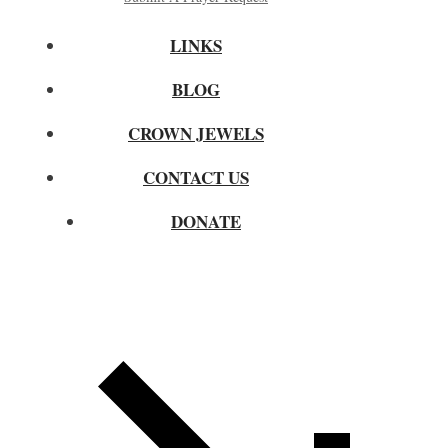
LINKS
BLOG
CROWN JEWELS
CONTACT US
DONATE