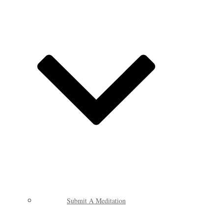
Submit A Meditation