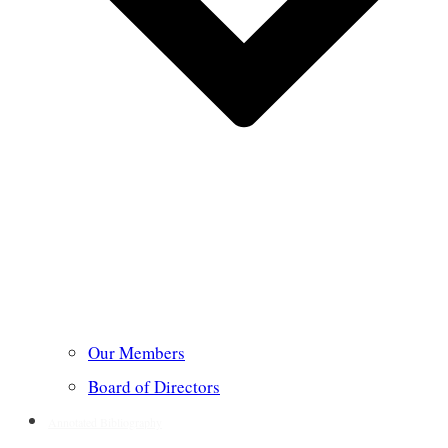
Our Members
Board of Directors
Annotated Bibliography