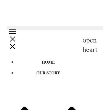
open
heart
HOME
OUR STORY