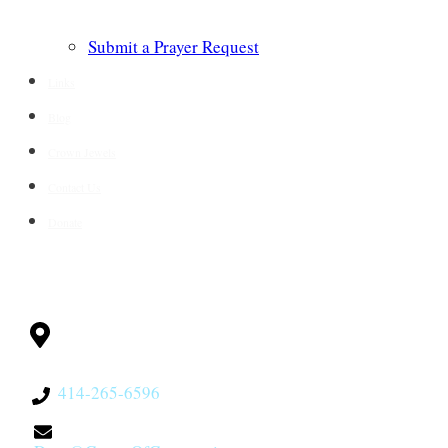
Submit a Prayer Request
Links
Blog
Crown Jewels
Contact Us
Donate
CONTACT
Milwaukee, WI
53228
414-265-6596