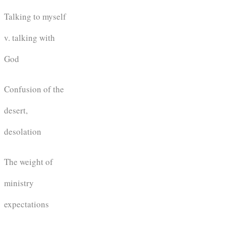
Talking to myself
v. talking with
God
Confusion of the
desert,
desolation
The weight of
ministry
expectations