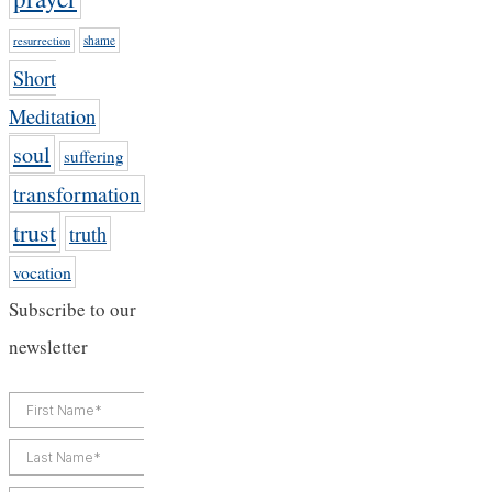
shame
resurrection
Short
Meditation
soul
suffering
transformation
trust
truth
vocation
Subscribe to our
newsletter