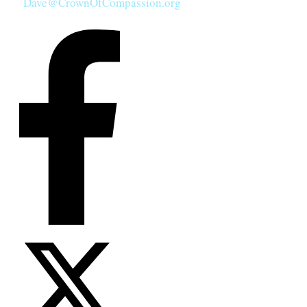
Dave@CrownOfCompassion.org