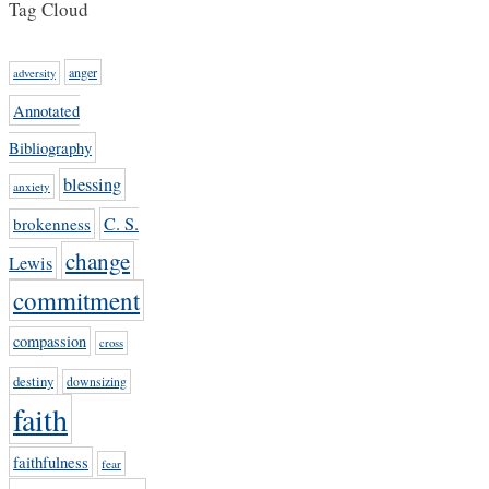
Tag Cloud
anger
adversity
Annotated
Bibliography
blessing
anxiety
C. S.
brokenness
change
Lewis
commitment
compassion
cross
destiny
downsizing
faith
faithfulness
fear