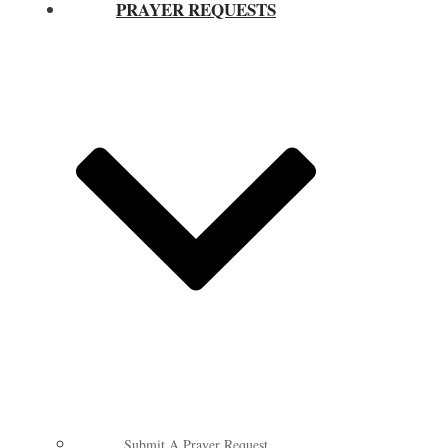
PRAYER REQUESTS
Submit A Prayer Request