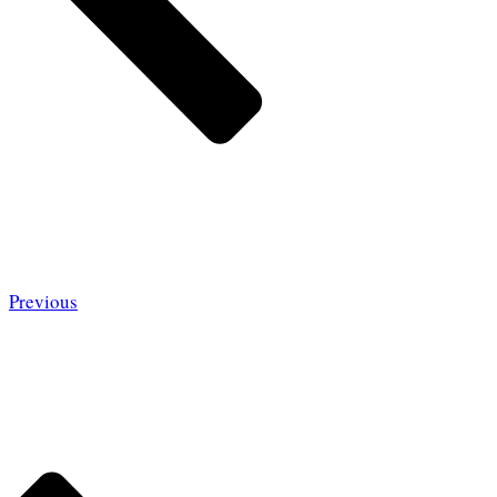
Previous