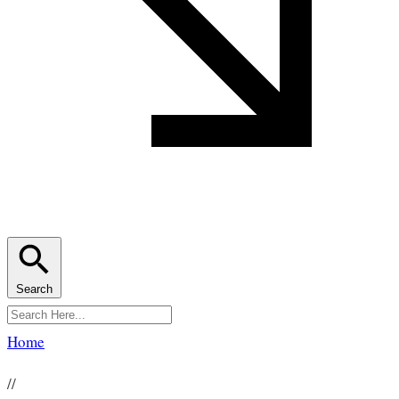
Search
Home
//