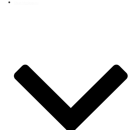
Short Meditations