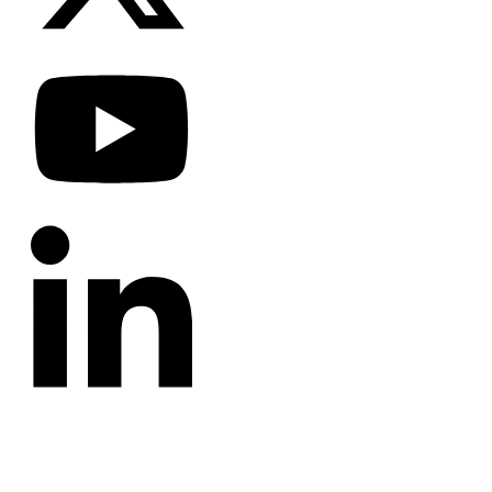
CATEGORIES
Annotated Bibliography