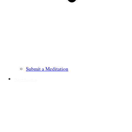
Submit a Meditation
Prayer Requests