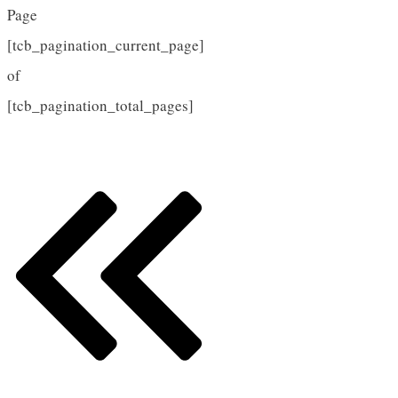
Page
[tcb_pagination_current_page]
of
[tcb_pagination_total_pages]