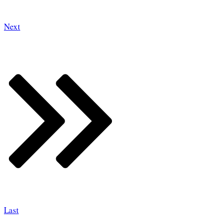
Next
Last