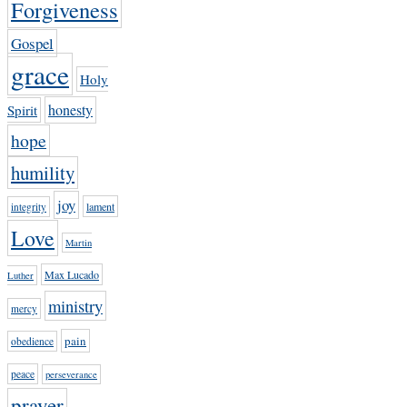
Forgiveness
Gospel
grace
Holy
honesty
Spirit
hope
humility
joy
lament
integrity
Love
Martin
Max Lucado
Luther
ministry
mercy
pain
obedience
peace
perseverance
prayer