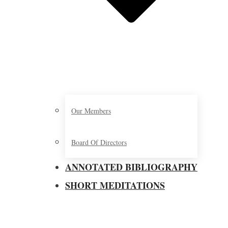
Our Members
Board Of Directors
ANNOTATED BIBLIOGRAPHY
SHORT MEDITATIONS