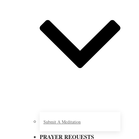
Submit A Meditation
PRAYER REQUESTS