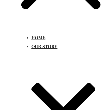
HOME
OUR STORY