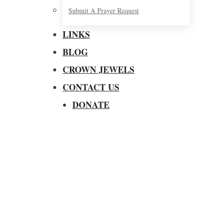
Submit A Prayer Request
LINKS
BLOG
CROWN JEWELS
CONTACT US
DONATE