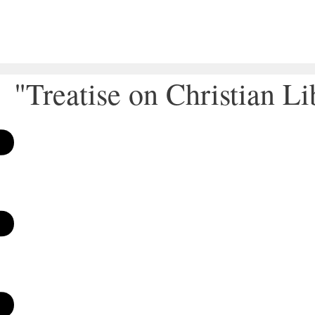
"Treatise on Christian Li