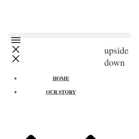
upside
down
HOME
OUR STORY