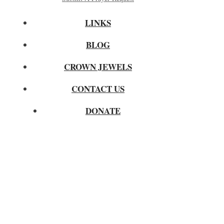
LINKS
BLOG
CROWN JEWELS
CONTACT US
DONATE