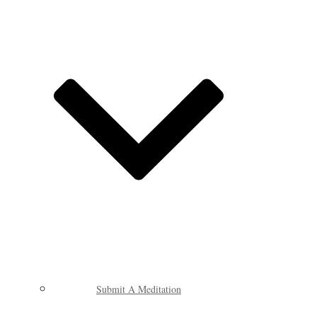
Submit A Meditation