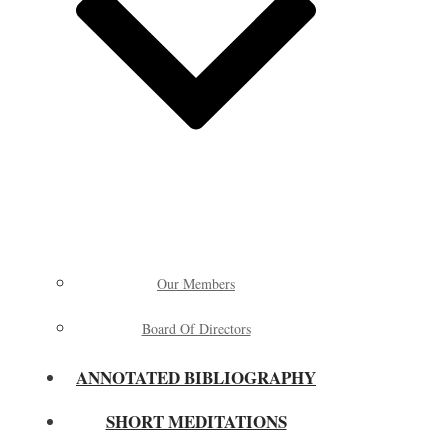
Our Members
Board Of Directors
ANNOTATED BIBLIOGRAPHY
SHORT MEDITATIONS