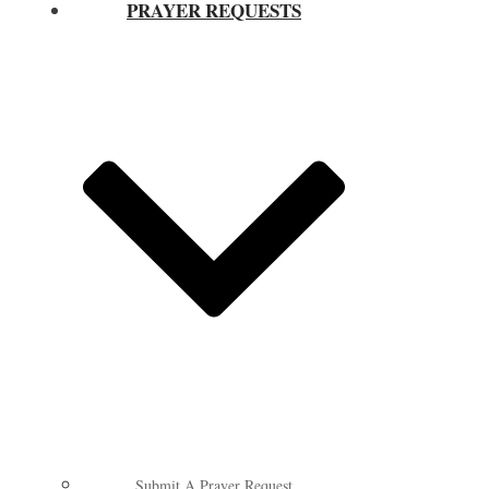
PRAYER REQUESTS
Submit A Prayer Request