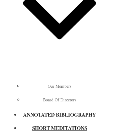
Our Members
Board Of Directors
ANNOTATED BIBLIOGRAPHY
SHORT MEDITATIONS