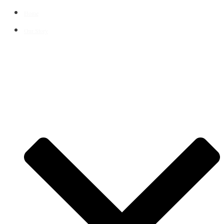
Home
Our Story