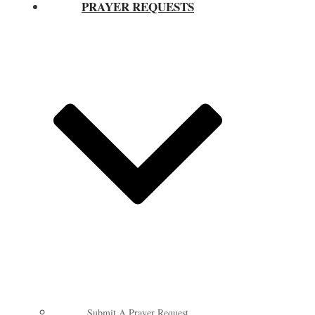
PRAYER REQUESTS
Submit A Prayer Request