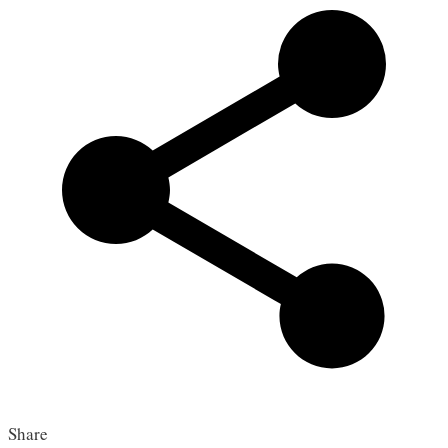
Share