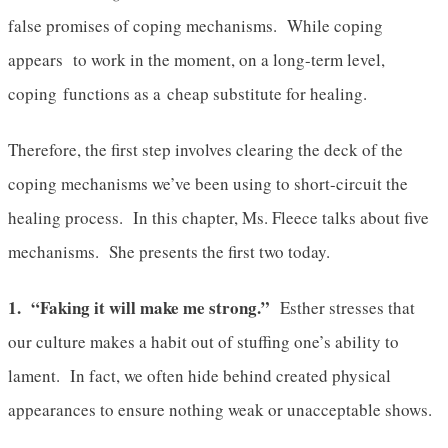
false promises of coping mechanisms. While coping
appears to work in the moment, on a long-term level,
coping functions as a cheap substitute for healing.
Therefore, the first step involves clearing the deck of the
coping mechanisms we’ve been using to short-circuit the
healing process. In this chapter, Ms. Fleece talks about five
mechanisms. She presents the first two today.
1. “Faking it will make me strong.”
Esther stresses that
our culture makes a habit out of stuffing one’s ability to
lament. In fact, we often hide behind created physical
appearances to ensure nothing weak or unacceptable shows.