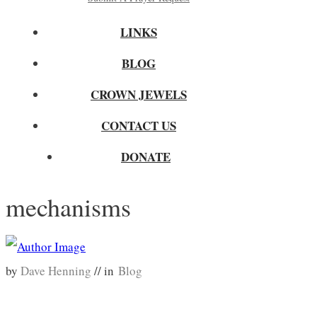
LINKS
BLOG
CROWN JEWELS
CONTACT US
DONATE
mechanisms
by
Dave Henning
// in
Blog