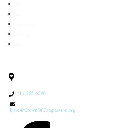
Links
Blog
Crown Jewels
Contact Us
Donate
CONTACT
Milwaukee, WI
53228
414-265-6596
Dave@CrownOfCompassion.org