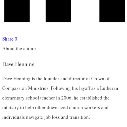
Share
0
About the author
Dave Henning
Dave Henning is the founder and director of Crown of
Compassion Ministries. Following his layoff as a Lutheran
elementary school teacher in 2006, he established the
ministry to help other downsized church workers and
individuals navigate job loss and transition.