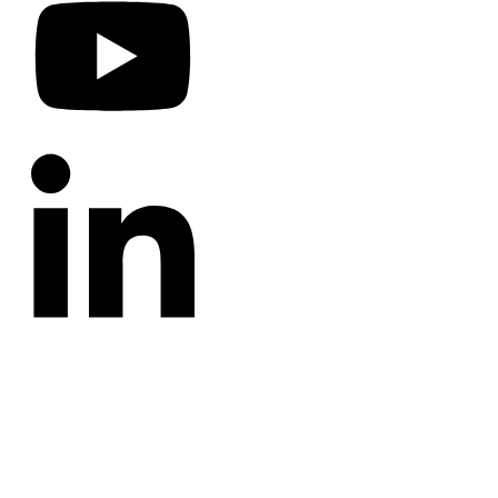
CATEGORIES
Annotated Bibliography
Blog
Crown Jewels