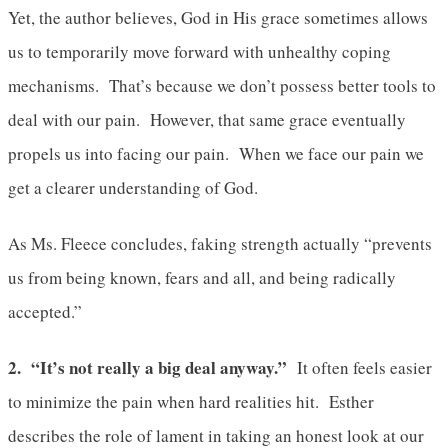
Yet, the author believes, God in His grace sometimes allows
us to temporarily move forward with unhealthy coping
mechanisms. That’s because we don’t possess better tools to
deal with our pain. However, that same grace eventually
propels us into facing our pain. When we face our pain we
get a clearer understanding of God.
As Ms. Fleece concludes, faking strength actually “prevents
us from being known, fears and all, and being radically
accepted.”
2. “It’s not really a big deal anyway.”
It often feels easier
to minimize the pain when hard realities hit. Esther
describes the role of lament in taking an honest look at our