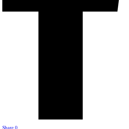
Share
0