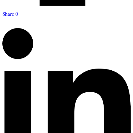
Share
0