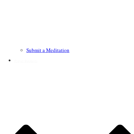
Submit a Meditation
Prayer Requests