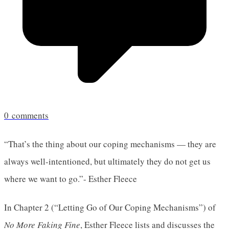
0
comments
“That’s the thing about our coping mechanisms — they are
always well-intentioned, but ultimately they do not get us
where we want to go.”- Esther Fleece
In Chapter 2 (“Letting Go of Our Coping Mechanisms”) of
No More Faking Fine
, Esther Fleece lists and discusses the