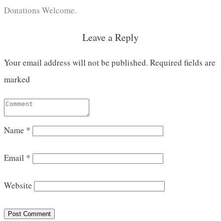
Donations Welcome.
Leave a Reply
Your email address will not be published.
Required fields are
marked
Name
*
Email
*
Website
Post Comment