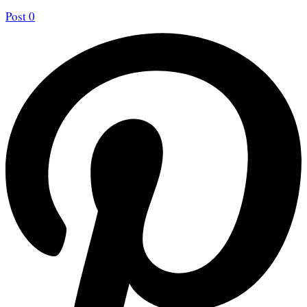
Post
0