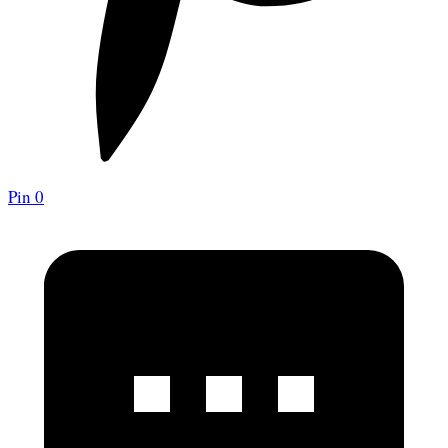
Pin
0