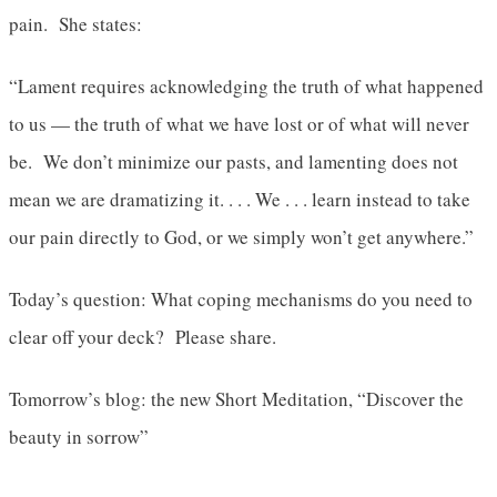
pain. She states:
“Lament requires acknowledging the truth of what happened
to us — the truth of what we have lost or of what will never
be. We don’t minimize our pasts, and lamenting does not
mean we are dramatizing it. . . . We . . . learn instead to take
our pain directly to God, or we simply won’t get anywhere.”
Today’s question: What coping mechanisms do you need to
clear off your deck? Please share.
Tomorrow’s blog: the new Short Meditation, “Discover the
beauty in sorrow”