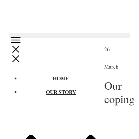
26
March
HOME
Our
OUR STORY
coping