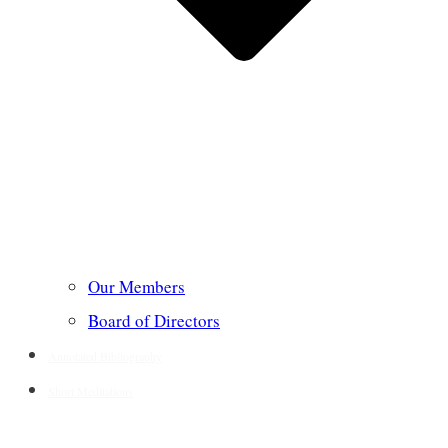
Our Members
Board of Directors
Annotated Bibliography
Short Meditations