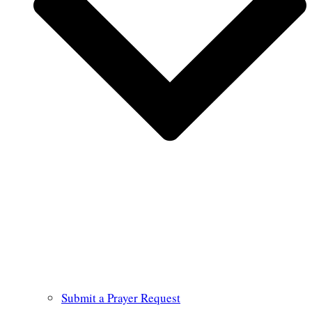
Submit a Prayer Request