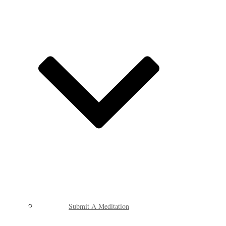
Submit A Meditation