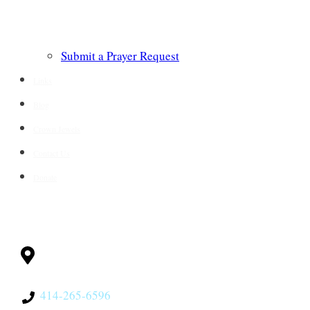
Submit a Prayer Request
Links
Blog
Crown Jewels
Contact Us
Donate
CONTACT
Milwaukee, WI
53228
414-265-6596