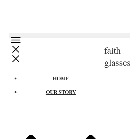
faith
glasses
HOME
OUR STORY