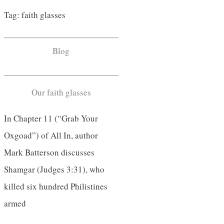
Tag: faith glasses
Blog
Our faith glasses
In Chapter 11 (“Grab Your
Oxgoad”) of All In, author
Mark Batterson discusses
Shamgar (Judges 3:31), who
killed six hundred Philistines
armed