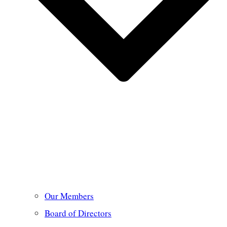
Our Members
Board of Directors