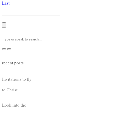
Last
recent posts
Invitations to fly
to Christ
Look into the