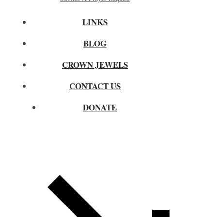
LINKS
BLOG
CROWN JEWELS
CONTACT US
DONATE