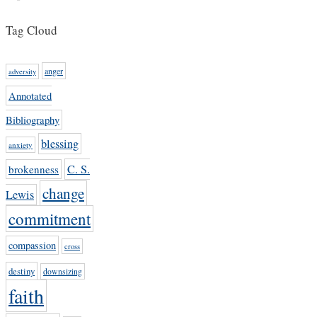
Tag Cloud
anger
adversity
Annotated
Bibliography
blessing
anxiety
C. S.
brokenness
change
Lewis
commitment
compassion
cross
destiny
downsizing
faith