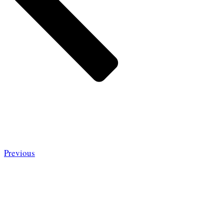
Previous