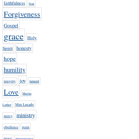
faithfulness
fear
Forgiveness
Gospel
grace
Holy
honesty
Spirit
hope
humility
joy
lament
integrity
Love
Martin
Max Lucado
Luther
ministry
mercy
pain
obedience
peace
perseverance