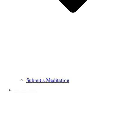
Submit a Meditation
Prayer Requests