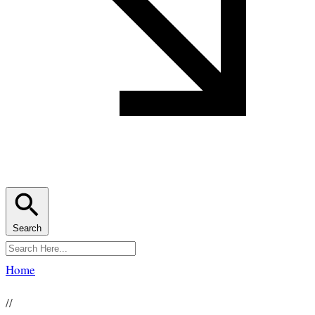
Search
Home
//