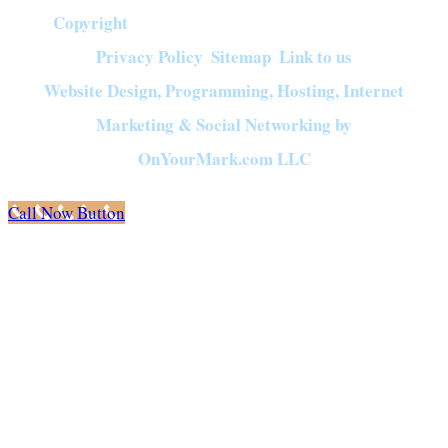
Copyright
©
2026
Crown of Compassion Ministries | All Rights Reserved |
Privacy Policy
Sitemap
Link to us
|
|
Website Design, Programming, Hosting, Internet
Marketing & Social Networking by
OnYourMark.com LLC
Call Now Button