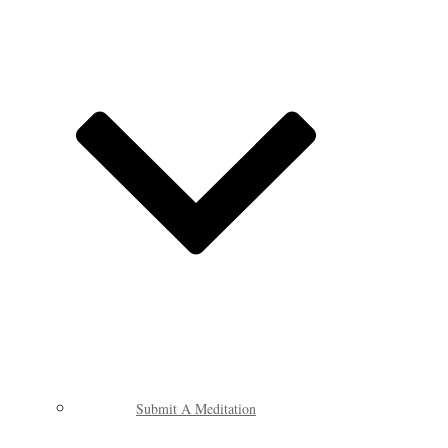
Submit A Meditation