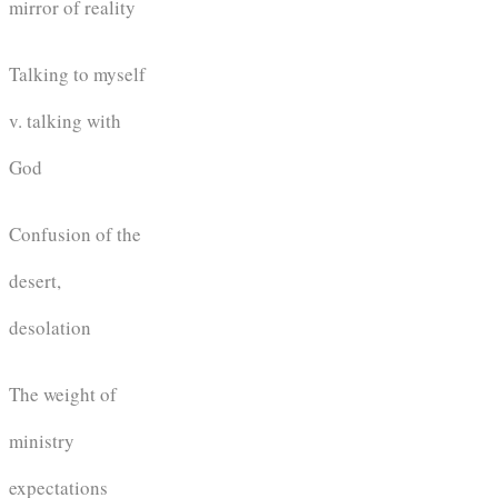
mirror of reality
Talking to myself
v. talking with
God
Confusion of the
desert,
desolation
The weight of
ministry
expectations