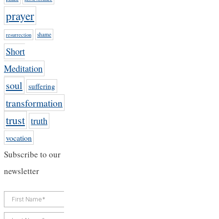
prayer
shame
resurrection
Short
Meditation
soul
suffering
transformation
trust
truth
vocation
Subscribe to our
newsletter