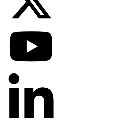
CATEGORIES