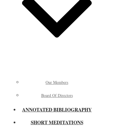
Our Members
Board Of Directors
ANNOTATED BIBLIOGRAPHY
SHORT MEDITATIONS