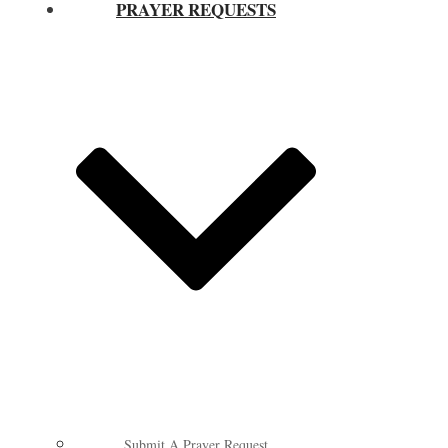
PRAYER REQUESTS
Submit A Prayer Request