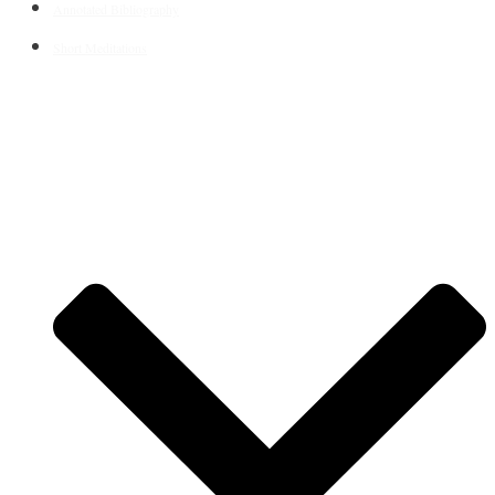
Annotated Bibliography
Short Meditations