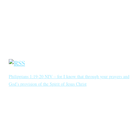
Annotated Bibliography
Blog
Crown Jewels
Prayer Requests
Short Meditations
Daily Bible Reading
Philippians 1:19-20 NIV – for I know that through your prayers and
God’s provision of the Spirit of Jesus Christ
for I know that through your prayers and God’s provision of the
Spirit of Jesus Christ what has happened to me will turn out for my
deliverance. I eagerly expect and hope that I will in no way be
ashamed, but will have sufficient courage so that now as always
Christ will be exalted in […]