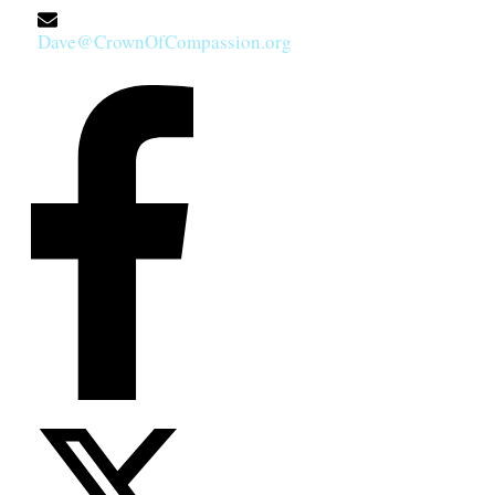
Dave@CrownOfCompassion.org