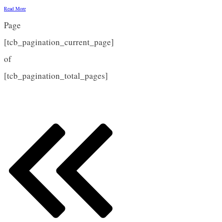
Read More
Page
[tcb_pagination_current_page]
of
[tcb_pagination_total_pages]