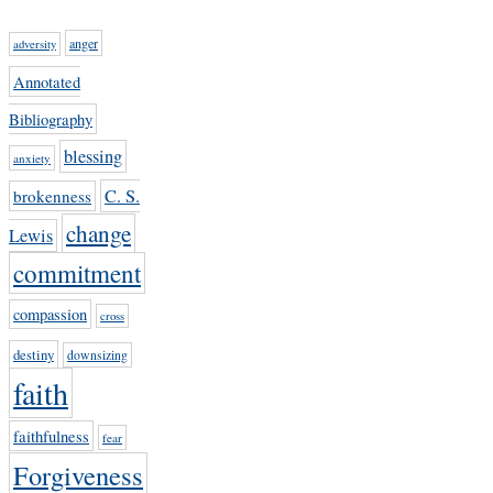
anger
adversity
Annotated
Bibliography
blessing
anxiety
C. S.
brokenness
change
Lewis
commitment
compassion
cross
destiny
downsizing
faith
faithfulness
fear
Forgiveness