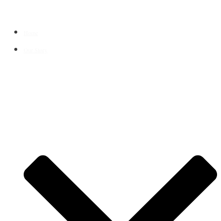
Home
Our Story