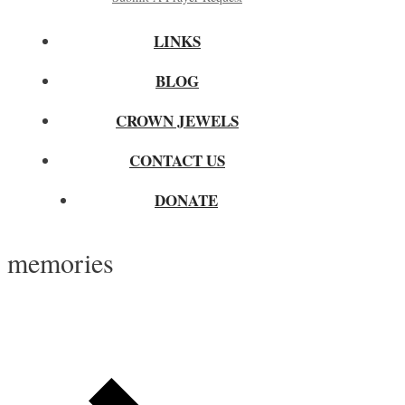
LINKS
BLOG
CROWN JEWELS
CONTACT US
DONATE
memories