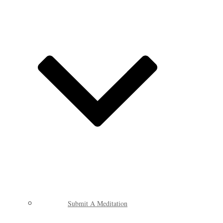
Submit A Meditation