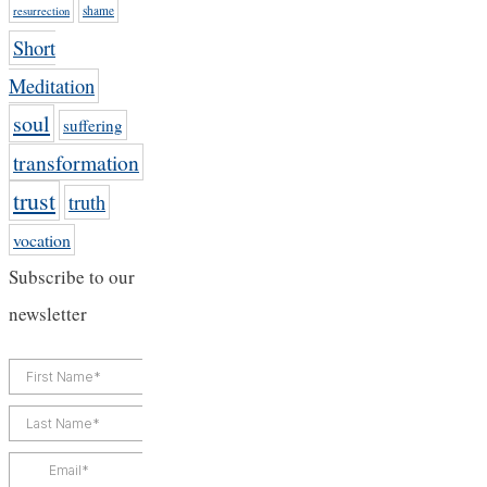
shame
resurrection
Short
Meditation
soul
suffering
transformation
trust
truth
vocation
Subscribe to our
newsletter