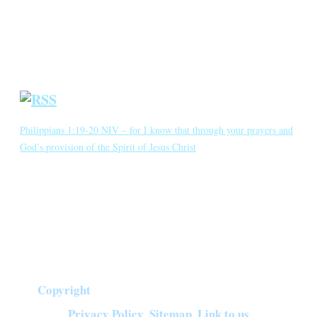
Crown Jewels
Prayer Requests
Short Meditations
Daily Bible Reading
Philippians 1:19-20 NIV – for I know that through your prayers and
God’s provision of the Spirit of Jesus Christ
for I know that through your prayers and God’s provision of the
Spirit of Jesus Christ what has happened to me will turn out for my
deliverance. I eagerly expect and hope that I will in no way be
ashamed, but will have sufficient courage so that now as always
Christ will be exalted in […]
Copyright
©
2026
Crown of Compassion Ministries | All Rights Reserved |
Privacy Policy
Sitemap
Link to us
|
|