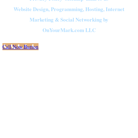
Website Design, Programming, Hosting, Internet
Marketing & Social Networking by
OnYourMark.com LLC
Call Now Button