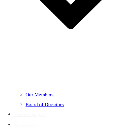
Our Members
Board of Directors
Annotated Bibliography
Short Meditations