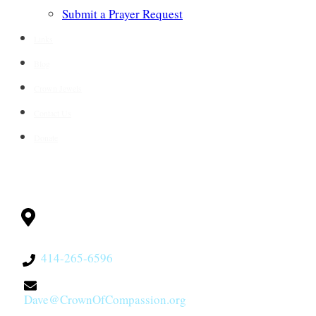
Submit a Prayer Request
Links
Blog
Crown Jewels
Contact Us
Donate
CONTACT
Milwaukee, WI
53228
414-265-6596
Dave@CrownOfCompassion.org