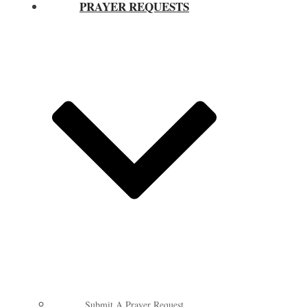
PRAYER REQUESTS
Submit A Prayer Request