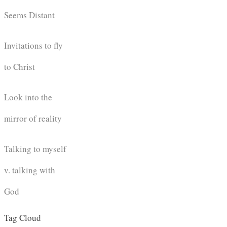
Seems Distant
Invitations to fly
to Christ
Look into the
mirror of reality
Talking to myself
v. talking with
God
Tag Cloud