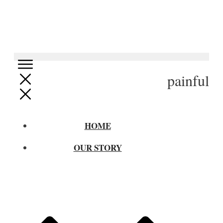
painful
HOME
OUR STORY