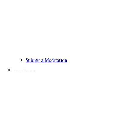
Submit a Meditation
Prayer Requests