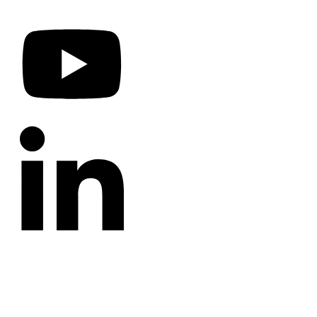
CATEGORIES
Annotated Bibliography
Blog