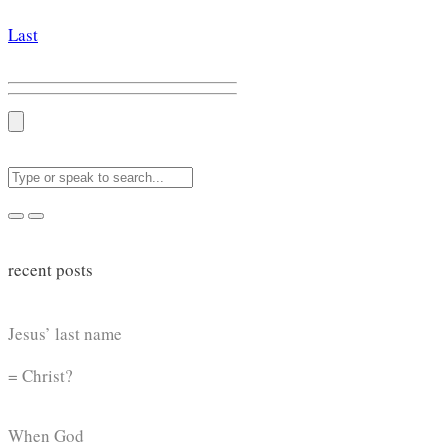
Last
recent posts
Jesus’ last name
= Christ?
When God