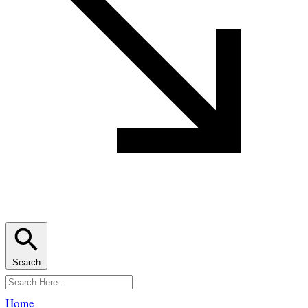
Search
Home