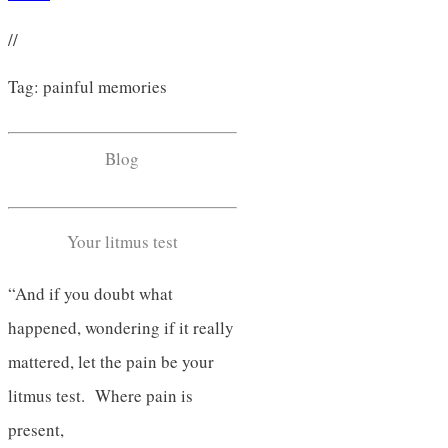
//
Tag: painful memories
Blog
Your litmus test
“And if you doubt what
happened, wondering if it really
mattered, let the pain be your
litmus test. Where pain is
present,