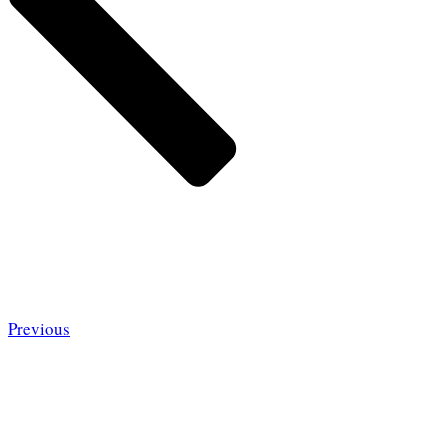
Previous