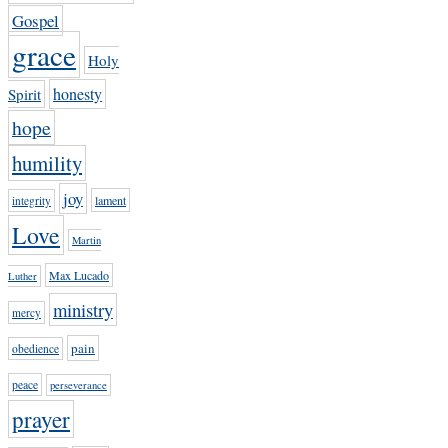
Gospel
grace
Holy
honesty
Spirit
hope
humility
joy
lament
integrity
Love
Martin
Max Lucado
Luther
ministry
mercy
pain
obedience
peace
perseverance
prayer