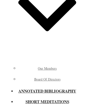
Our Members
Board Of Directors
ANNOTATED BIBLIOGRAPHY
SHORT MEDITATIONS