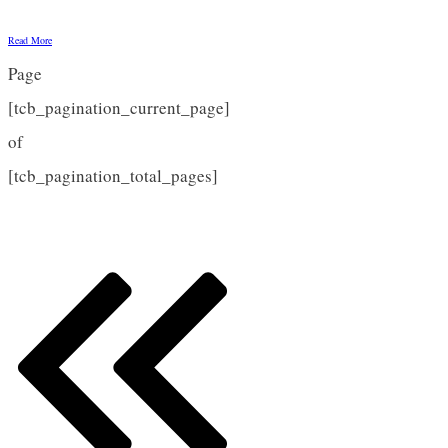
Read More
Page
[tcb_pagination_current_page]
of
[tcb_pagination_total_pages]