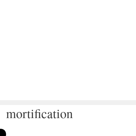
mortification